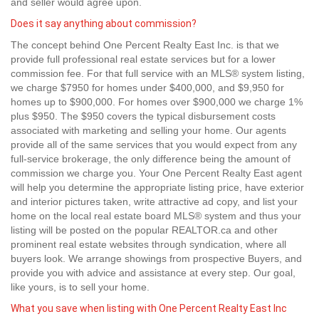
and seller would agree upon.
Does it say anything about commission?
The concept behind One Percent Realty East Inc. is that we
provide full professional real estate services but for a lower
commission fee. For that full service with an MLS® system listing,
we charge $7950 for homes under $400,000, and $9,950 for
homes up to $900,000. For homes over $900,000 we charge 1%
plus $950. The $950 covers the typical disbursement costs
associated with marketing and selling your home. Our agents
provide all of the same services that you would expect from any
full-service brokerage, the only difference being the amount of
commission we charge you. Your One Percent Realty East agent
will help you determine the appropriate listing price, have exterior
and interior pictures taken, write attractive ad copy, and list your
home on the local real estate board MLS® system and thus your
listing will be posted on the popular REALTOR.ca and other
prominent real estate websites through syndication, where all
buyers look. We arrange showings from prospective Buyers, and
provide you with advice and assistance at every step. Our goal,
like yours, is to sell your home.
What you save when listing with One Percent Realty East Inc