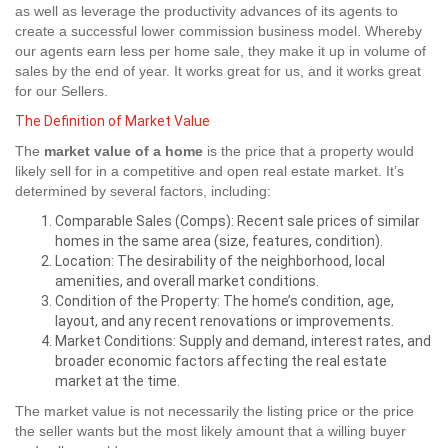
as well as leverage the productivity advances of its agents to
create a successful lower commission business model. Whereby
our agents earn less per home sale, they make it up in volume of
sales by the end of year. It works great for us, and it works great
for our Sellers.
The Definition of Market Value
The
market value of a home
is the price that a property would
likely sell for in a competitive and open real estate market. It’s
determined by several factors, including:
Comparable Sales (Comps): Recent sale prices of similar
homes in the same area (size, features, condition).
Location: The desirability of the neighborhood, local
amenities, and overall market conditions.
Condition of the Property: The home’s condition, age,
layout, and any recent renovations or improvements.
Market Conditions: Supply and demand, interest rates, and
broader economic factors affecting the real estate
market at the time.
The market value is not necessarily the listing price or the price
the seller wants but the most likely amount that a willing buyer