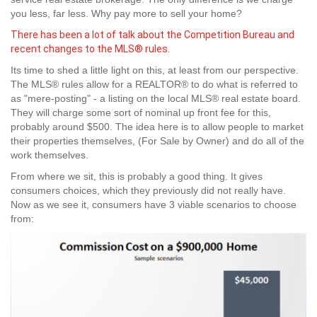
you less, far less. Why pay more to sell your home?
There has been a lot of talk about the Competition Bureau and
recent changes to the MLS® rules.
Its time to shed a little light on this, at least from our perspective.
The MLS® rules allow for a REALTOR® to do what is referred to
as "mere-posting" - a listing on the local MLS® real estate board.
They will charge some sort of nominal up front fee for this,
probably around $500. The idea here is to allow people to market
their properties themselves, (For Sale by Owner) and do all of the
work themselves.
From where we sit, this is probably a good thing. It gives
consumers choices, which they previously did not really have.
Now as we see it, consumers have 3 viable scenarios to choose
from: