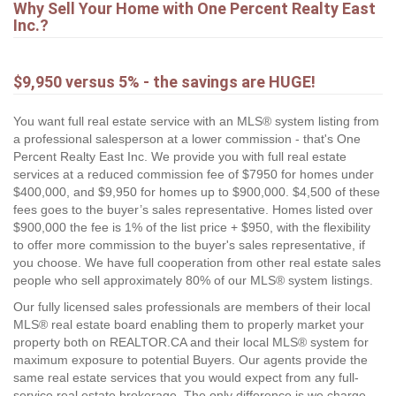
Why Sell Your Home with One Percent Realty East
Inc.?
$9,950 versus 5% - the savings are HUGE!
You want full real estate service with an MLS® system listing from
a professional salesperson at a lower commission - that's One
Percent Realty East Inc. We provide you with full real estate
services at a reduced commission fee of $7950 for homes under
$400,000, and $9,950 for homes up to $900,000. $4,500 of these
fees goes to the buyer’s sales representative. Homes listed over
$900,000 the fee is 1% of the list price + $950, with the flexibility
to offer more commission to the buyer's sales representative, if
you choose. We have full cooperation from other real estate sales
people who sell approximately 80% of our MLS® system listings.
Our fully licensed sales professionals are members of their local
MLS® real estate board enabling them to properly market your
property both on REALTOR.CA and their local MLS® system for
maximum exposure to potential Buyers. Our agents provide the
same real estate services that you would expect from any full-
service real estate brokerage. The only difference is we charge