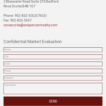
2 Bluewater Road Suite 210 Bedford
Nova Scotia B4B 1G7
Phone: 902-832-SOLD(7653)
Fax: 902-832-5937
novascotia@onepercentrealty.com
Confidential Market Evaluation
SEND