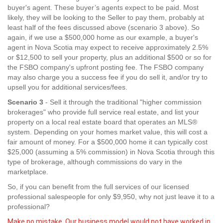
buyer's agent. These buyer’s agents expect to be paid. Most
likely, they will be looking to the Seller to pay them, probably at
least half of the fees discussed above (scenario 3 above). So
again, if we use a $500,000 home as our example, a buyer's
agent in Nova Scotia may expect to receive approximately 2.5%
or $12,500 to sell your property, plus an additional $500 or so for
the FSBO company's upfront posting fee. The FSBO company
may also charge you a success fee if you do sell it, and/or try to
upsell you for additional services/fees.
Scenario 3
- Sell it through the traditional "higher commission
brokerages" who provide full service real estate, and list your
property on a local real estate board that operates an MLS®
system. Depending on your homes market value, this will cost a
fair amount of money. For a $500,000 home it can typically cost
$25,000 (assuming a 5% commission) in Nova Scotia through this
type of brokerage, although commissions do vary in the
marketplace.
So, if you can benefit from the full services of our licensed
professional salespeople for only $9,950, why not just leave it to a
professional?
Make no mistake. Our business model would not have worked in