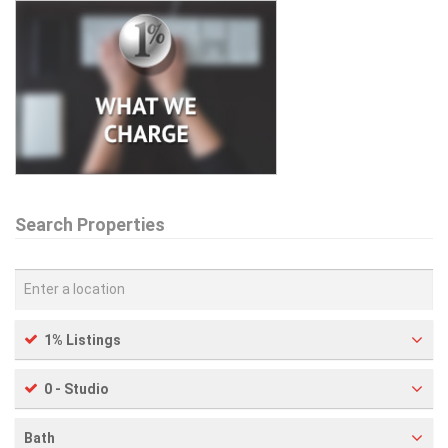
Search Properties
1% Listings
0 - Studio
Bath