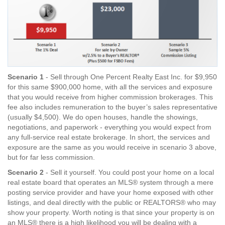
Scenario 1
- Sell through One Percent Realty East Inc. for $9,950
for this same $900,000 home, with all the services and exposure
that you would receive from higher commission brokerages. This
fee also includes remuneration to the buyer’s sales representative
(usually $4,500). We do open houses, handle the showings,
negotiations, and paperwork - everything you would expect from
any full-service real estate brokerage. In short, the services and
exposure are the same as you would receive in scenario 3 above,
but for far less commission.
Scenario 2
- Sell it yourself. You could post your home on a local
real estate board that operates an MLS® system through a mere
posting service provider and have your home exposed with other
listings, and deal directly with the public or REALTORS® who may
show your property. Worth noting is that since your property is on
an MLS® there is a high likelihood you will be dealing with a