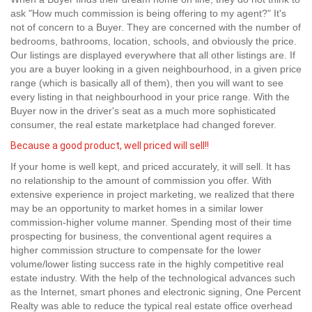
ask "How much commission is being offering to my agent?" It's
not of concern to a Buyer. They are concerned with the number of
bedrooms, bathrooms, location, schools, and obviously the price.
Our listings are displayed everywhere that all other listings are. If
you are a buyer looking in a given neighbourhood, in a given price
range (which is basically all of them), then you will want to see
every listing in that neighbourhood in your price range. With the
Buyer now in the driver's seat as a much more sophisticated
consumer, the real estate marketplace had changed forever.
Because a good product, well priced will sell!!
If your home is well kept, and priced accurately, it will sell. It has
no relationship to the amount of commission you offer. With
extensive experience in project marketing, we realized that there
may be an opportunity to market homes in a similar lower
commission-higher volume manner. Spending most of their time
prospecting for business, the conventional agent requires a
higher commission structure to compensate for the lower
volume/lower listing success rate in the highly competitive real
estate industry. With the help of the technological advances such
as the Internet, smart phones and electronic signing, One Percent
Realty was able to reduce the typical real estate office overhead