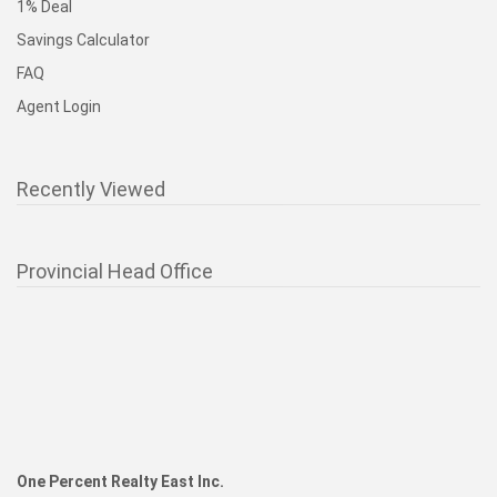
1% Deal
Savings Calculator
FAQ
Agent Login
Recently Viewed
Provincial Head Office
One Percent Realty East Inc.