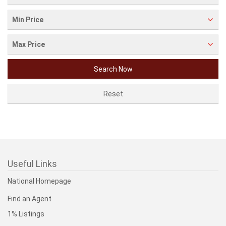
Min Price
Max Price
Useful Links
National Homepage
Find an Agent
1% Listings