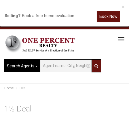
×
Selling?
Book a free home evaluation.
Book Now
Tog
Navi
Search Agents
Home
Deal
1% Deal