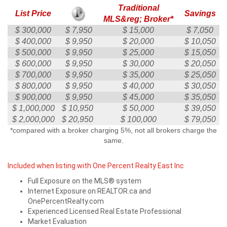
Traditional
List Price
Savings
MLS&reg; Broker*
$ 300,000
$ 7,950
$ 15,000
$ 7,050
$ 400,000
$ 9,950
$ 20,000
$ 10,050
$ 500,000
$ 9,950
$ 25,000
$ 15,050
$ 600,000
$ 9,950
$ 30,000
$ 20,050
$ 700,000
$ 9,950
$ 35,000
$ 25,050
$ 800,000
$ 9,950
$ 40,000
$ 30,050
$ 900,000
$ 9,950
$ 45,000
$ 35,050
$ 1,000,000
$ 10,950
$ 50,000
$ 39,050
$ 2,000,000
$ 20,950
$ 100,000
$ 79,050
*compared with a broker charging 5%, not all brokers charge the
same.
Included when listing with One Percent Realty East Inc
Full Exposure on the MLS® system
Internet Exposure on REALTOR.ca and
OnePercentRealty.com
Experienced Licensed Real Estate Professional
Market Evaluation