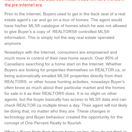
the pre-internet era.
Prior to the Internet, Buyers used to get in the back seat of a real
estate agent's car and go on a tour of homes. The agent would
have his/her MLS® catalogue of homes which he was not allowed
to give Buyer's a copy of. REALTORS® controlled MLS®
information. This is simply not the way real estate operated
anymore.
Nowadays with the Internet, consumers are empowered and
much more in control of their new home search. Over 85% of
Canadians searching for a home start on the Internet. Whether
Buyers are looking for properties themselves on REALTOR.ca, or
being automatically emailed MLS® properties directly from their
REALTOR®, or other house hunting activities, nowadays Buyer's
often know as much about their particular market and the homes
for sale in it as their REALTOR® does. It is no slight on other
agents, but the buyer basically has access to MLS® data and can
check REALTOR.ca multiple times a day. Their agent will not likely
be doing that, no matter who they are. These changes in
technology and Buyer behaviour created the opportunity for the
concept of One Percent Realty to flourish.
When a Buyer finds their dream home on line, they do not think to