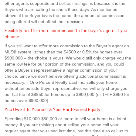
other agents cooperate and sell our listings, is because it is the
Buyers who are calling the shots these days. As mentioned
above, if the Buyer loves the home, the amount of commission
being offered will not affect their decision.
Flexibility to offer more commission to the buyer's agent, if you
choose
If you still want to offer more commission to the Buyer’s agent on
MLS® system listings than the $4500 or 0.5% for homes over
$900,000 – the choice is yours. We would still only charge you the
same low fee for our portion of the commission, and you could
offer a Buyer’s representative a higher commission of your
choice. Since we don’t believe offering additional commission is
necessary, if One Percent Realty East Inc. sells your home
without an outside Buyer representative, we will only charge you
our flat fee of $9950 for homes up to $900,000 (or 1% + $950 for
homes over $900,000).
You Owe it to Yourself & Your Hard-Earned Equity
Spending $10,000-$50,000 or more to sell your home is a lot of
money. If you are thinking about selling your home call your
regular agent that you used last time, but this time also call us to