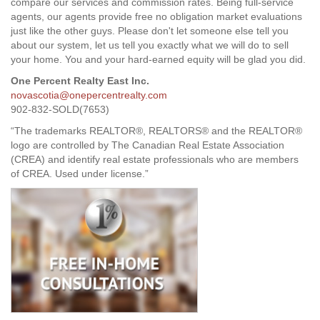
compare our services and commission rates. Being full-service
agents, our agents provide free no obligation market evaluations
just like the other guys. Please don't let someone else tell you
about our system, let us tell you exactly what we will do to sell
your home. You and your hard-earned equity will be glad you did.
One Percent Realty East Inc.
novascotia@onepercentrealty.com
902-832-SOLD(7653)
“The trademarks REALTOR®, REALTORS® and the REALTOR®
logo are controlled by The Canadian Real Estate Association
(CREA) and identify real estate professionals who are members
of CREA. Used under license.”