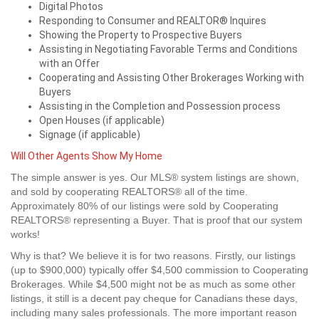
Digital Photos
Responding to Consumer and REALTOR® Inquires
Showing the Property to Prospective Buyers
Assisting in Negotiating Favorable Terms and Conditions
with an Offer
Cooperating and Assisting Other Brokerages Working with
Buyers
Assisting in the Completion and Possession process
Open Houses (if applicable)
Signage (if applicable)
Will Other Agents Show My Home
The simple answer is yes. Our MLS® system listings are shown,
and sold by cooperating REALTORS® all of the time.
Approximately 80% of our listings were sold by Cooperating
REALTORS® representing a Buyer. That is proof that our system
works!
Why is that? We believe it is for two reasons. Firstly, our listings
(up to $900,000) typically offer $4,500 commission to Cooperating
Brokerages. While $4,500 might not be as much as some other
listings, it still is a decent pay cheque for Canadians these days,
including many sales professionals. The more important reason