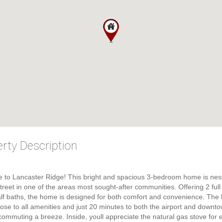
rty Description
 to Lancaster Ridge! This bright and spacious 3-bedroom home is nes
street in one of the areas most sought-after communities. Offering 2 full
lf baths, the home is designed for both comfort and convenience. The 
close to all amenities and just 20 minutes to both the airport and downt
ommuting a breeze. Inside, youll appreciate the natural gas stove for ef