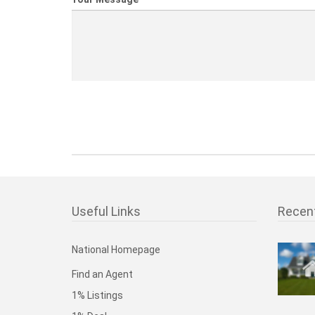
Useful Links
Recen
National Homepage
Find an Agent
1% Listings