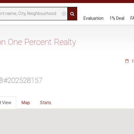
Evaluation
1% Deal
F
 on One Percent Realty
2
®#202528157
t View
Map
Stats