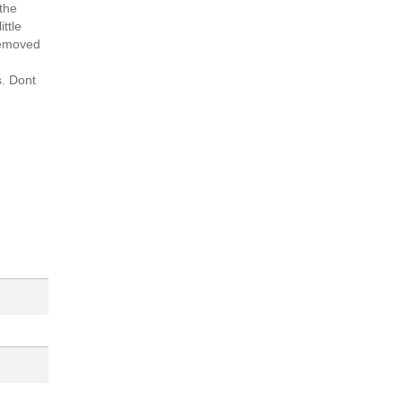
 the
ittle
 removed
s. Dont