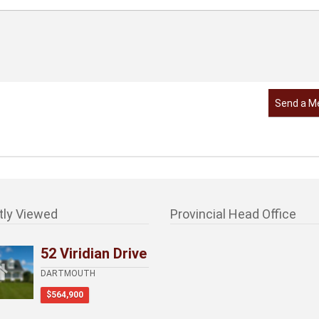
Send a M
tly Viewed
Provincial Head Office
52 Viridian Drive
DARTMOUTH
$564,900