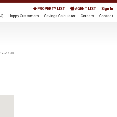
PROPERTY LIST
AGENT LIST
Sign In
AQ
Happy Customers
Savings Calculator
Careers
Contact
025-11-18