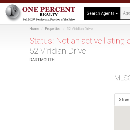
Search Agents
Home
Properties
52 Viridian Drive
Status: Not an active listing
52 Viridian Drive
DARTMOUTH
MLS
Stree