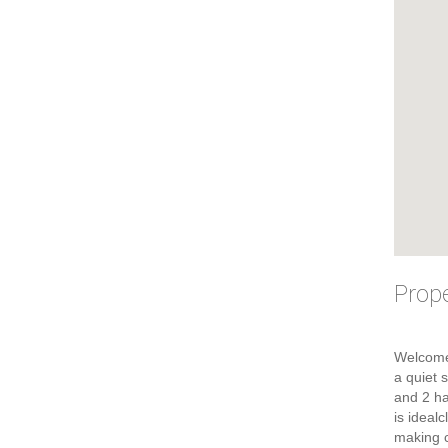
Prope
Welcome
a quiet 
and 2 ha
is ideal
making c