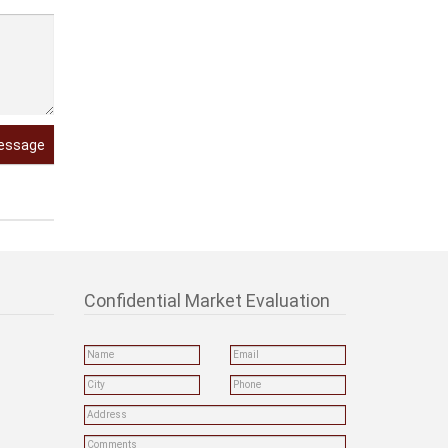
essage
Confidential Market Evaluation