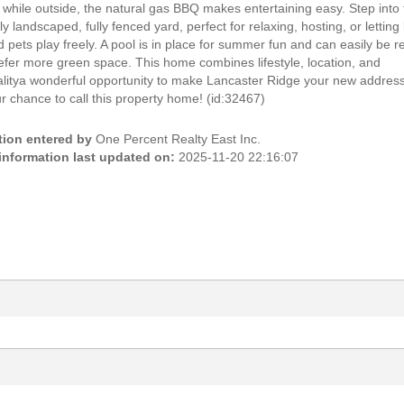
 while outside, the natural gas BBQ makes entertaining easy. Step into
ly landscaped, fully fenced yard, perfect for relaxing, hosting, or letting l
 pets play freely. A pool is in place for summer fun and can easily be
refer more green space. This home combines lifestyle, location, and
alitya wonderful opportunity to make Lancaster Ridge your new addres
r chance to call this property home! (id:32467)
tion entered by
One Percent Realty East Inc.
 information last updated on:
2025-11-20 22:16:07