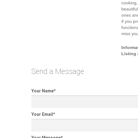
cooking,
beautiful
ones and
if you p
function
miss you
Informa
Listing
Send a Message
Your Name
*
Your Email
*
Your Message
*