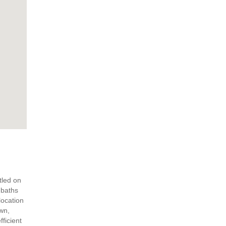
tled on
 baths
location
own,
ficient