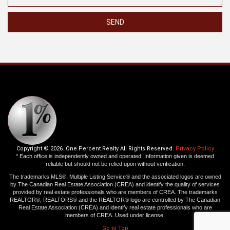
SEND
Copyright © 2026. One Percent Realty All Rights Reserved.
Privacy Policy
* Each office is independently owned and operated. Information given is deemed
reliable but should not be relied upon without verification.
The trademarks MLS®, Multiple Listing Service® and the associated logos are owned
by The Canadian Real Estate Association (CREA) and identify the quality of services
provided by real estate professionals who are members of CREA. The trademarks
REALTOR®, REALTORS® and the REALTOR® logo are controlled by The Canadian
Real Estate Association (CREA) and identify real estate professionals who are
members of CREA. Used under license.
Go to Top