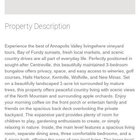
Property Description
Experience the best of Annapolis Valley livingwhere vineyard
tours, Bay of Fundy sunsets, fresh local markets, and scenic
country drives are all part of everyday life. Perfectly positioned in
sought-after Centreville, this beautifully maintained 3-bedroom
bungalow offers privacy, space, and easy access to wineries, golf
courses, Halls Harbour, Kentville, Wolfville, and New Minas. Set
on a beautifully landscaped 1-acre lot surrounded by mature
trees, this property offers peaceful country living with scenic views
of the North Mountain and surrounding apple orchards. Enjoy
your morning coffee on the front porch or entertain family and
friends on the spacious back deck overlooking the private
backyard. The expansive yard provides plenty of room for
children to play, gardening enthusiasts to create, or simply
relaxing in nature. Inside, the main level features a spacious living
room, separate dining area, three comfortable bedrooms, and a
5-piece bath, offering the ease of one-level living. The lower level