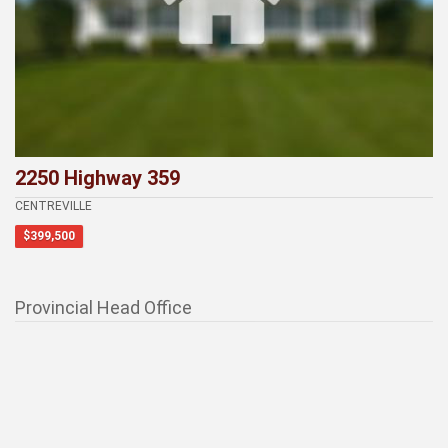
2250 Highway 359
CENTREVILLE
$399,500
Provincial Head Office