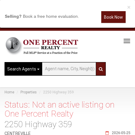
×
Selling?
Book a free home evaluation.
Book Now
Tog
Navi
Search Agents
Home
Properties
2250 Highway 359
Status: Not an active listing on
One Percent Realty
2250 Highway 359
2026-05-25
CENTREVILLE