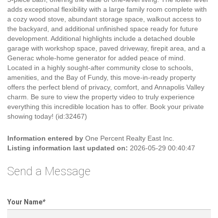
adds exceptional flexibility with a large family room complete with
a cozy wood stove, abundant storage space, walkout access to
the backyard, and additional unfinished space ready for future
development. Additional highlights include a detached double
garage with workshop space, paved driveway, firepit area, and a
Generac whole-home generator for added peace of mind.
Located in a highly sought-after community close to schools,
amenities, and the Bay of Fundy, this move-in-ready property
offers the perfect blend of privacy, comfort, and Annapolis Valley
charm. Be sure to view the property video to truly experience
everything this incredible location has to offer. Book your private
showing today! (id:32467)
Information entered by
One Percent Realty East Inc.
Listing information last updated on:
2026-05-29 00:40:47
Send a Message
Your Name
*