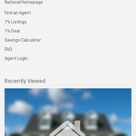
National Homepage
Find an Agent
1% Listings
1% Deal
Savings Calculator
FAQ
Agent Login
Recently Viewed