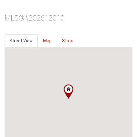
MLS®#202612010
Street View
Map
Stats