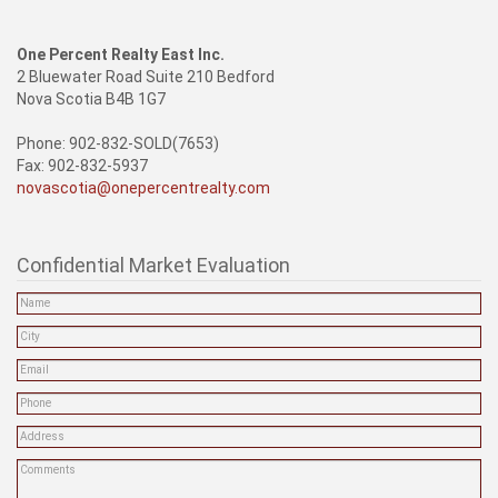
One Percent Realty East Inc.
2 Bluewater Road Suite 210 Bedford
Nova Scotia B4B 1G7
Phone: 902-832-SOLD(7653)
Fax: 902-832-5937
novascotia@onepercentrealty.com
Confidential Market Evaluation