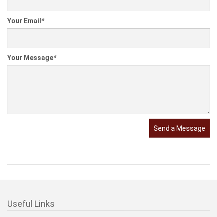
Your Email
*
Your Message
*
Send a Message
Useful Links