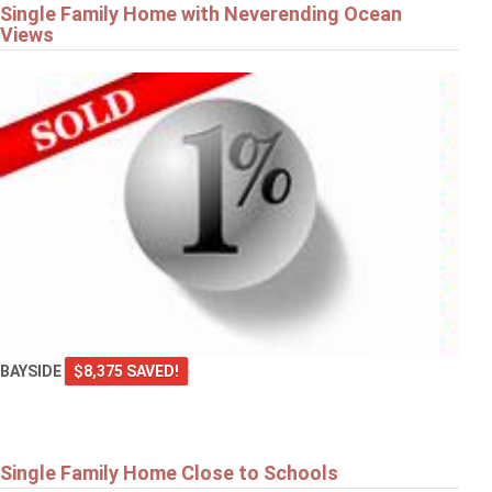
Single Family Home with Neverending Ocean
Views
BAYSIDE
$8,375 SAVED!
Single Family Home Close to Schools