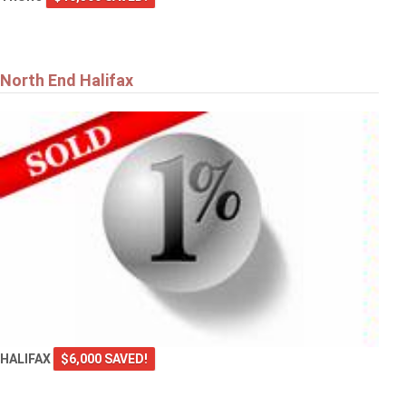
North End Halifax
HALIFAX
$6,000 SAVED!