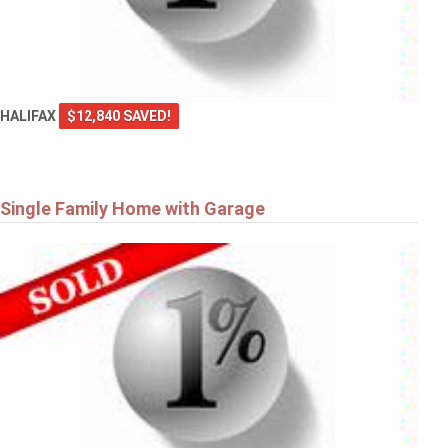
HALIFAX
$12,840 SAVED!
Single Family Home with Garage