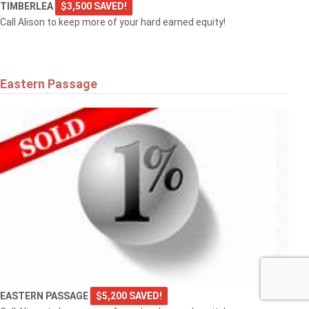
TIMBERLEA
$3,500 SAVED!
Call Alison to keep more of your hard earned equity!
Eastern Passage
EASTERN PASSAGE
$5,200 SAVED!