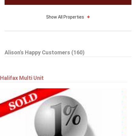
Show All Properties
$314,900
Alison's Happy Customers (160)
27 Drumdonald Road
HALIFAX
Halifax Multi Unit