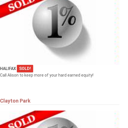
HALIFAX
SOLD!
Call Alison to keep more of your hard earned equity!
Clayton Park