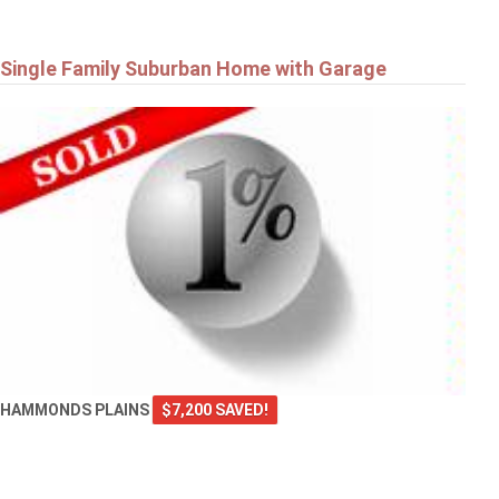
Single Family Suburban Home with Garage
HAMMONDS PLAINS
$7,200 SAVED!