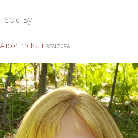
Sold By
Alison McNair
REALTOR®