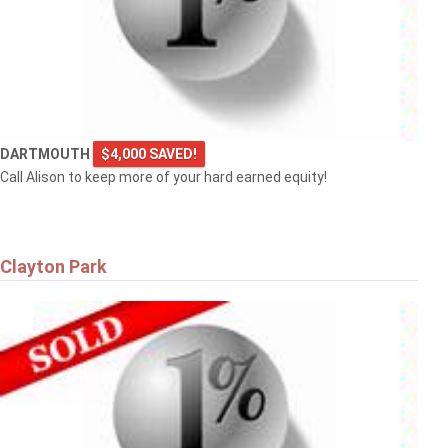
DARTMOUTH
$4,000 SAVED!
Call Alison to keep more of your hard earned equity!
Clayton Park