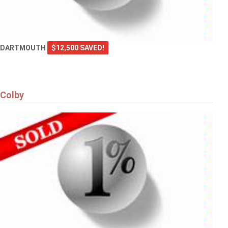
DARTMOUTH
$12,500 SAVED!
Colby