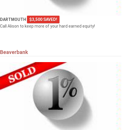
DARTMOUTH
$3,500 SAVED!
Call Alison to keep more of your hard earned equity!
Beaverbank