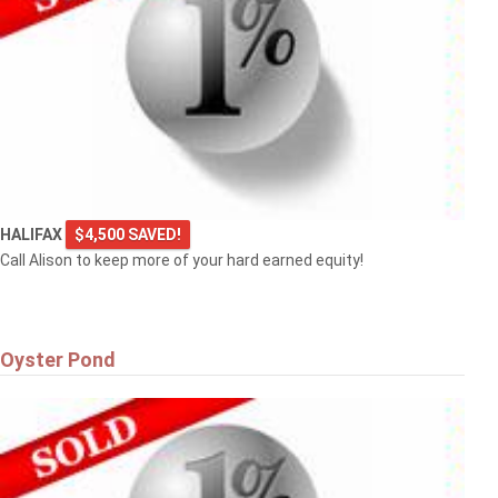
HALIFAX
$4,500 SAVED!
Call Alison to keep more of your hard earned equity!
Oyster Pond