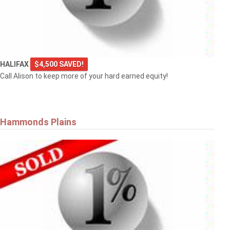
HALIFAX
$4,500 SAVED!
Call Alison to keep more of your hard earned equity!
Hammonds Plains