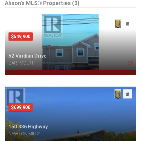
Alison's MLS® Properties (3)
$549,900
52 Viridian Drive
DARTMOUTH
$699,900
150 336 Highway
NEWTON MILLS