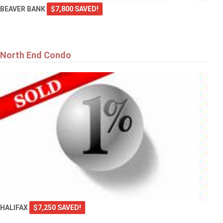
BEAVER BANK
$7,800 SAVED!
North End Condo
HALIFAX
$7,250 SAVED!