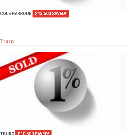
COLE HARBOUR
$13,500 SAVED!
Truro
TRURO
$10,500 SAVED!