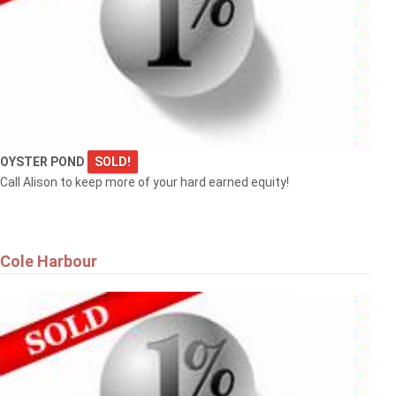
OYSTER POND
SOLD!
Call Alison to keep more of your hard earned equity!
Cole Harbour