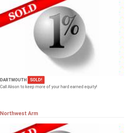
DARTMOUTH
SOLD!
Call Alison to keep more of your hard earned equity!
Northwest Arm