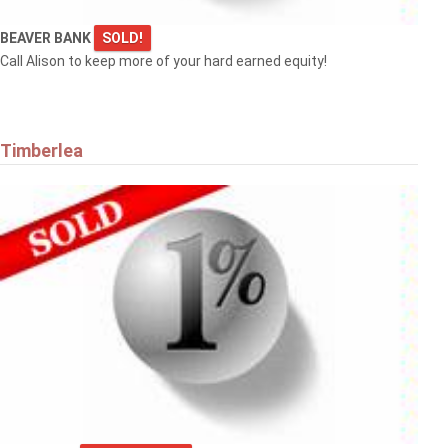
BEAVER BANK
SOLD!
Call Alison to keep more of your hard earned equity!
Timberlea