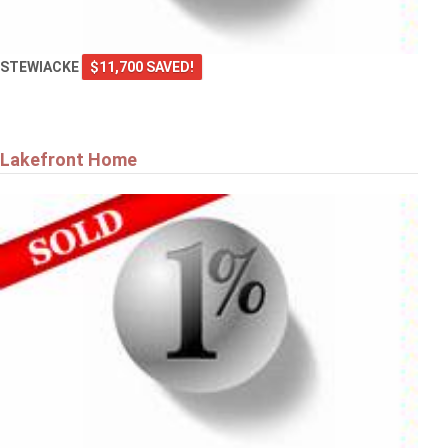
STEWIACKE
$11,700 SAVED!
Lakefront Home