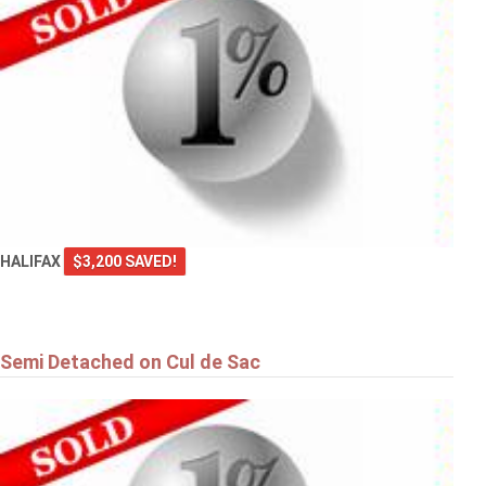
HALIFAX
$3,200 SAVED!
Semi Detached on Cul de Sac