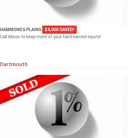
HAMMONDS PLAINS
$4,000 SAVED!
Call Alison to keep more of your hard earned equity!
Dartmouth