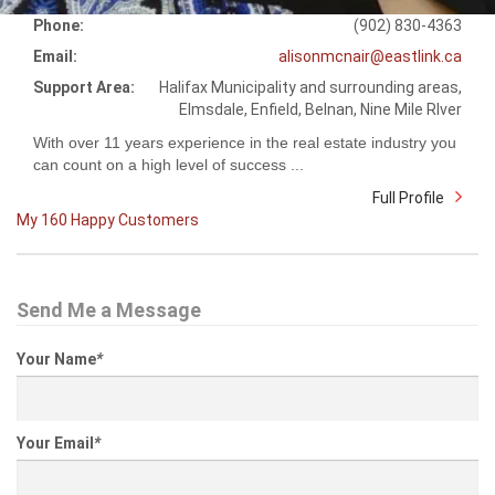
Phone:
(902) 830-4363
Email:
alisonmcnair@eastlink.ca
Support Area:
Halifax Municipality and surrounding areas,
Elmsdale, Enfield, Belnan, Nine Mile RIver
With over 11 years experience in the real estate industry you
can count on a high level of success ...
Full Profile
My 160 Happy Customers
Send Me a Message
Your Name
*
Your Email
*