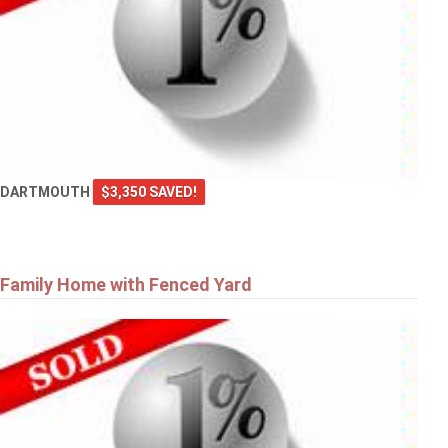
DARTMOUTH
$3,350 SAVED!
Family Home with Fenced Yard