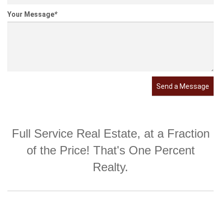
Your Message
*
Send a Message
Full Service Real Estate, at a Fraction
of the Price! That's One Percent
Realty.