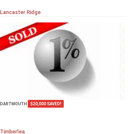
Lancaster Ridge
DARTMOUTH
$20,000 SAVED!
Timberlea