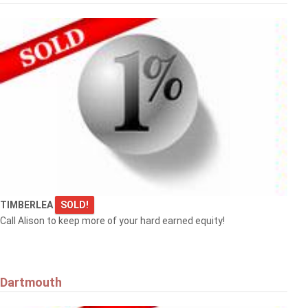
TIMBERLEA
SOLD!
Call Alison to keep more of your hard earned equity!
Dartmouth