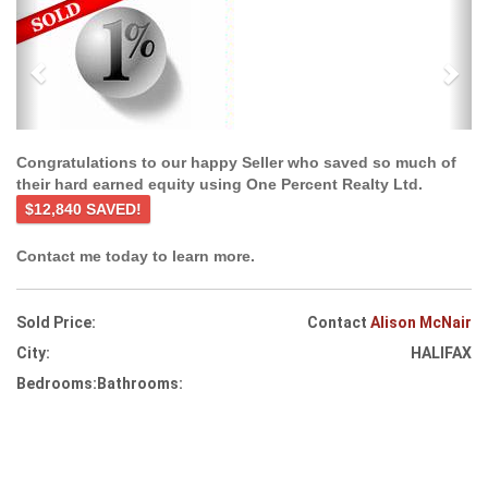
Previous
Ne
Congratulations to our happy Seller who saved so much of
their hard earned equity using One Percent Realty Ltd.
$12,840 SAVED!
Contact me today to learn more.
Sold Price:
Contact
Alison McNair
City:
HALIFAX
Bedrooms:
Bathrooms: