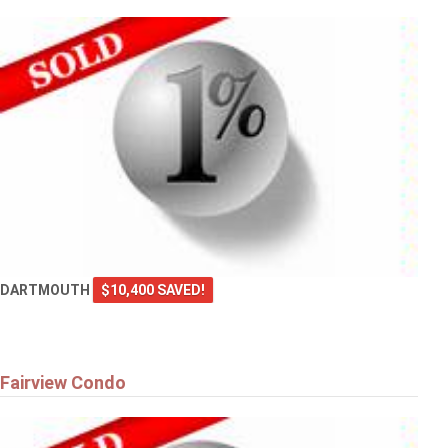
DARTMOUTH
$10,400 SAVED!
Fairview Condo