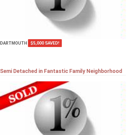
DARTMOUTH
$5,000 SAVED!
Semi Detached in Fantastic Family Neighborhood