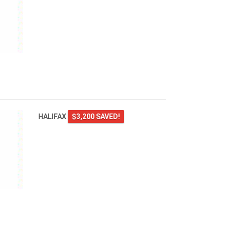
HALIFAX
$3,200 SAVED!