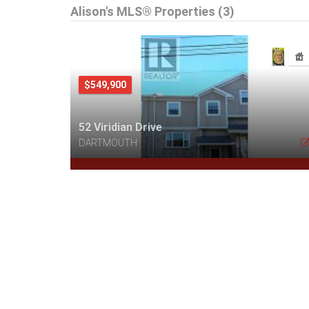
Alison's MLS® Properties (3)
$549,900
52 Viridian Drive
DARTMOUTH