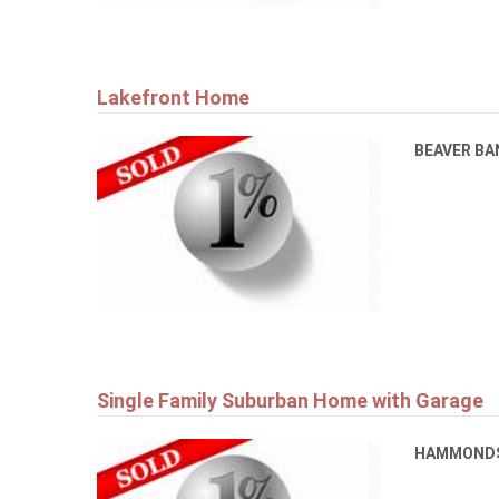
Lakefront Home
BEAVER B
Single Family Suburban Home with Garage
HAMMONDS