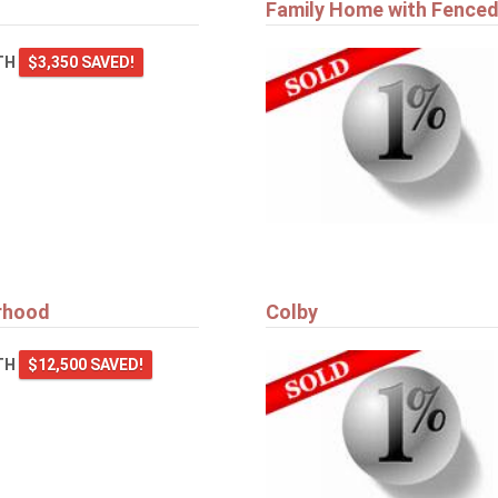
Family Home with Fenced
TH
$3,350 SAVED!
orhood
Colby
TH
$12,500 SAVED!