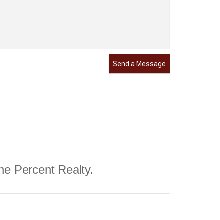
Send a Message
One Percent Realty.