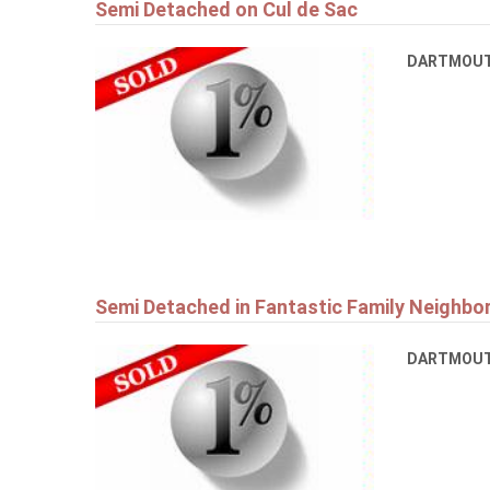
Semi Detached on Cul de Sac
DARTMOU
Semi Detached in Fantastic Family Neighb
DARTMOU