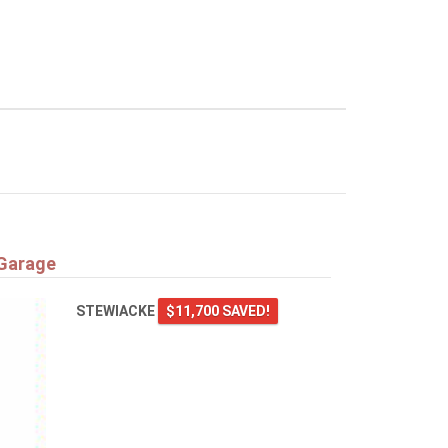
 Garage
STEWIACKE
$11,700 SAVED!