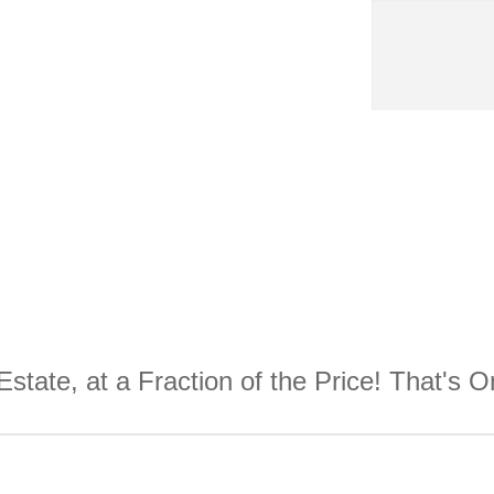
Estate, at a Fraction of the Price! That's 