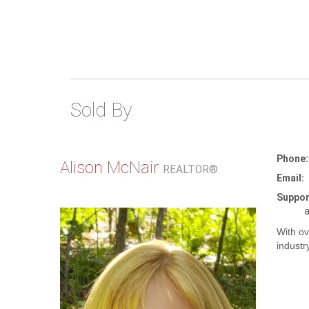
Sold By
Phone:
Alison McNair
REALTOR®
Email:
Suppor
a
With ov
industr