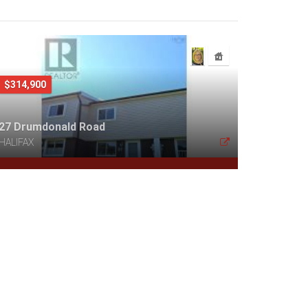
$314,900
27 Drumdonald Road
HALIFAX