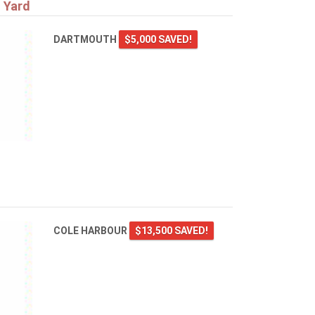
 Yard
DARTMOUTH
$5,000 SAVED!
COLE HARBOUR
$13,500 SAVED!