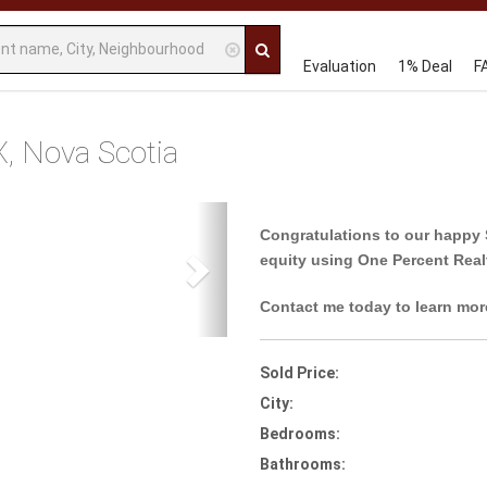
Evaluation
1% Deal
F
X, Nova Scotia
Next
Congratulations to our happy 
equity using One Percent Real
Contact me today to learn mor
Sold Price:
City:
Bedrooms:
Bathrooms: