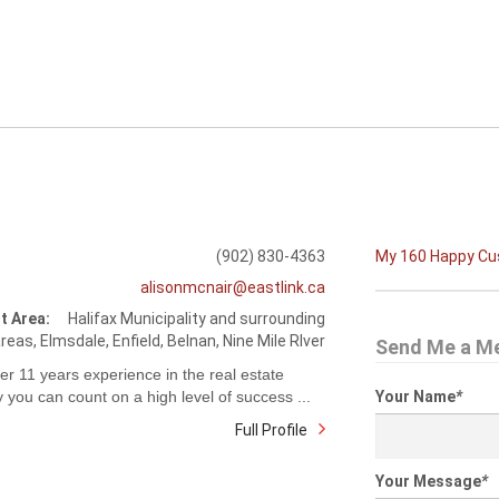
(902) 830-4363
My 160 Happy C
alisonmcnair@eastlink.ca
t Area:
Halifax Municipality and surrounding
reas, Elmsdale, Enfield, Belnan, Nine Mile RIver
Send Me a M
er 11 years experience in the real estate
y you can count on a high level of success ...
Your Name
*
Full Profile
Your Message
*