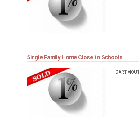
Single Family Home Close to Schools
DARTMOU