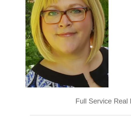
Full Service Real 