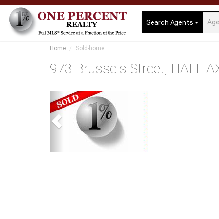
Search Agents
Home
Sold-home
973 Brussels Street, HALIFA
Previous