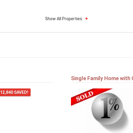
Show All Properties
Single Family Home with
12,840 SAVED!