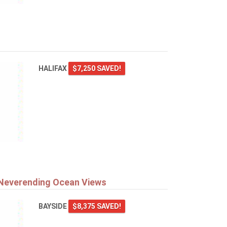
HALIFAX
$7,250 SAVED!
 Neverending Ocean Views
BAYSIDE
$8,375 SAVED!