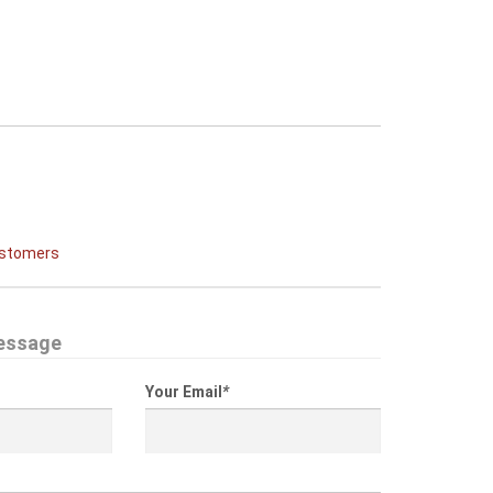
ustomers
essage
Your Email
*