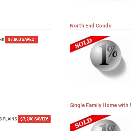
North End Condo
ANK
$7,800 SAVED!
Single Family Home with
 PLAINS
$7,200 SAVED!