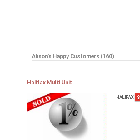
Alison's Happy Customers (160)
Halifax Multi Unit
HALIFAX
$