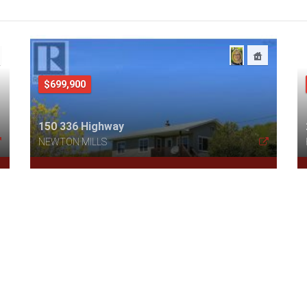
$699,900
150 336 Highway
NEWTON MILLS