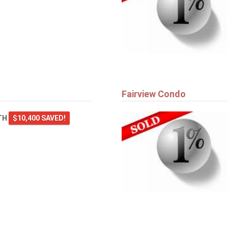
Fairview Condo
TH
$10,400 SAVED!