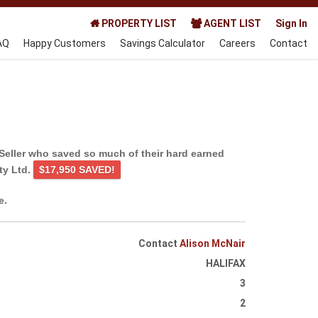
PROPERTY LIST
AGENT LIST
Sign In
AQ
Happy Customers
Savings Calculator
Careers
Contact
Seller who saved so much of their hard earned
ty Ltd.
$17,950 SAVED!
e.
Contact
Alison McNair
HALIFAX
3
2