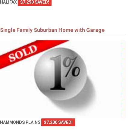
HALIFAX
$7,250 SAVED!
Single Family Suburban Home with Garage
HAMMONDS PLAINS
$7,200 SAVED!