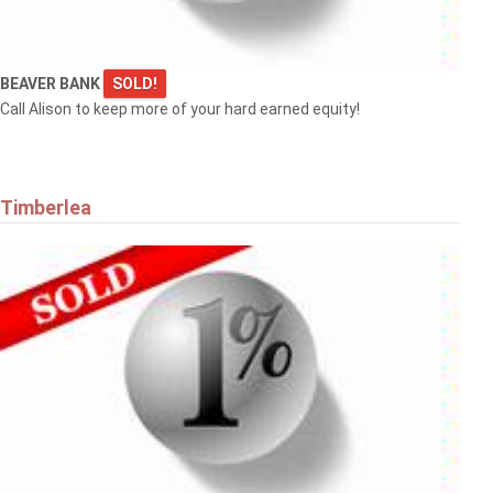
BEAVER BANK
SOLD!
Call Alison to keep more of your hard earned equity!
Timberlea