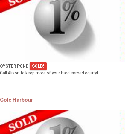
OYSTER POND
SOLD!
Call Alison to keep more of your hard earned equity!
Cole Harbour