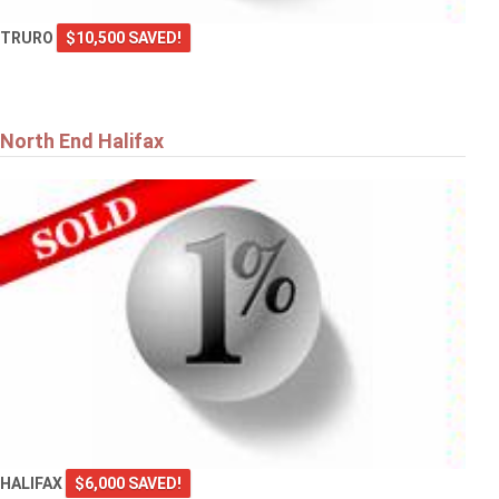
TRURO
$10,500 SAVED!
North End Halifax
HALIFAX
$6,000 SAVED!