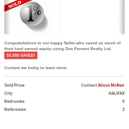
Previous
Ne
Congratulations to our happy Seller who saved so much of
their hard earned equity using One Percent Realty Ltd.
$5,000 SAVED!
Contact me today to learn more.
Sold Price:
Contact
Alison McNair
City:
HALIFAX
Bedrooms:
5
Bathrooms:
2