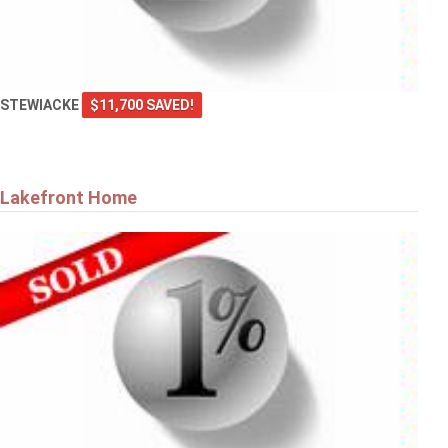
STEWIACKE
$11,700 SAVED!
Lakefront Home