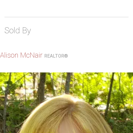
Sold By
Alison McNair
REALTOR®