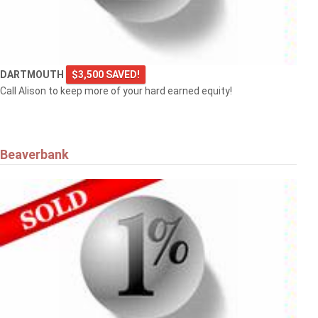
DARTMOUTH
$3,500 SAVED!
Call Alison to keep more of your hard earned equity!
Beaverbank