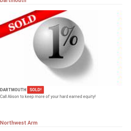
Dartmouth
DARTMOUTH
SOLD!
Call Alison to keep more of your hard earned equity!
Northwest Arm