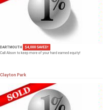
DARTMOUTH
$4,000 SAVED!
Call Alison to keep more of your hard earned equity!
Clayton Park