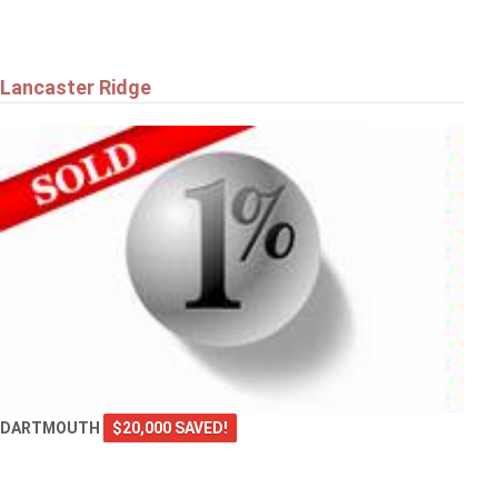
Lancaster Ridge
DARTMOUTH
$20,000 SAVED!