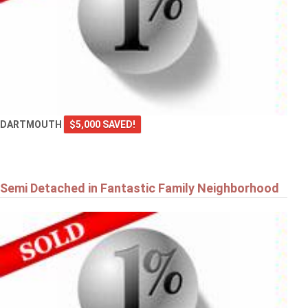
DARTMOUTH
$5,000 SAVED!
Semi Detached in Fantastic Family Neighborhood