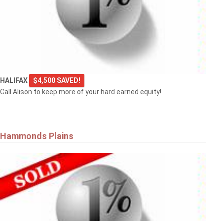
HALIFAX
$4,500 SAVED!
Call Alison to keep more of your hard earned equity!
Hammonds Plains