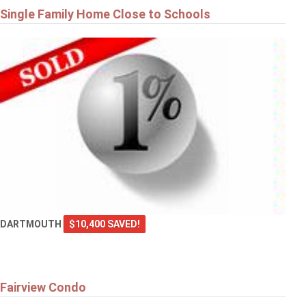
Single Family Home Close to Schools
DARTMOUTH
$10,400 SAVED!
Fairview Condo