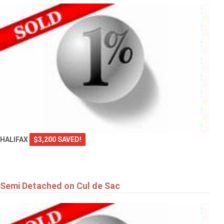
HALIFAX
$3,200 SAVED!
Semi Detached on Cul de Sac