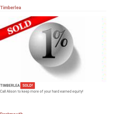
Timberlea
TIMBERLEA
SOLD!
Call Alison to keep more of your hard earned equity!