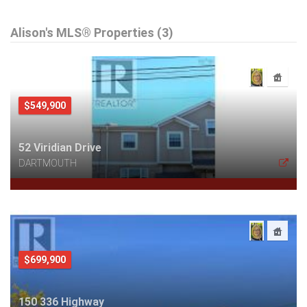
Alison's MLS® Properties (3)
$549,900
52 Viridian Drive
DARTMOUTH
$699,900
150 336 Highway