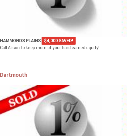
HAMMONDS PLAINS
$4,000 SAVED!
Call Alison to keep more of your hard earned equity!
Dartmouth