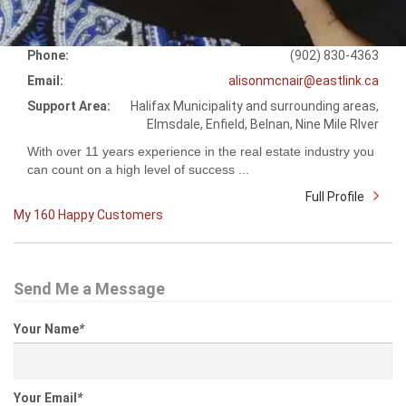
Phone:
(902) 830-4363
Email:
alisonmcnair@eastlink.ca
Support Area:
Halifax Municipality and surrounding areas,
Elmsdale, Enfield, Belnan, Nine Mile RIver
With over 11 years experience in the real estate industry you
can count on a high level of success ...
Full Profile
My 160 Happy Customers
Send Me a Message
Your Name
*
Your Email
*