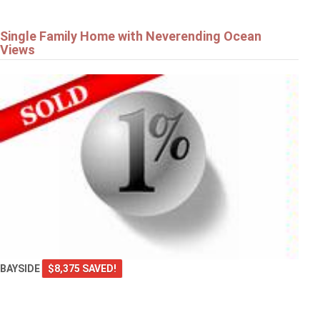
Single Family Home with Neverending Ocean
Views
BAYSIDE
$8,375 SAVED!