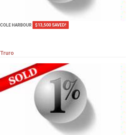
COLE HARBOUR
$13,500 SAVED!
Truro