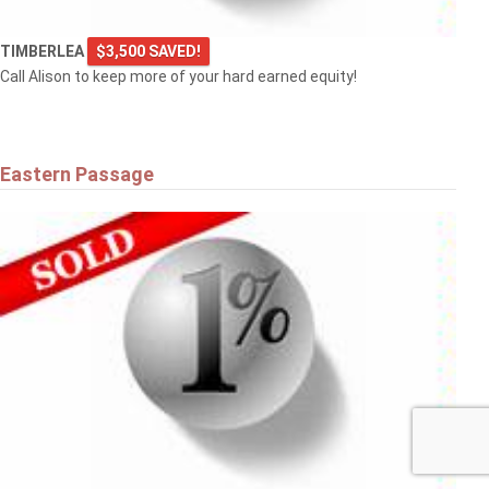
TIMBERLEA
$3,500 SAVED!
Call Alison to keep more of your hard earned equity!
Eastern Passage