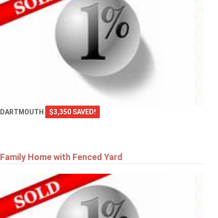
DARTMOUTH
$3,350 SAVED!
Family Home with Fenced Yard