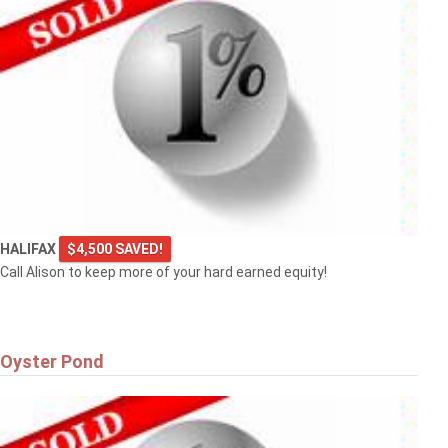
HALIFAX
$4,500 SAVED!
Call Alison to keep more of your hard earned equity!
Oyster Pond