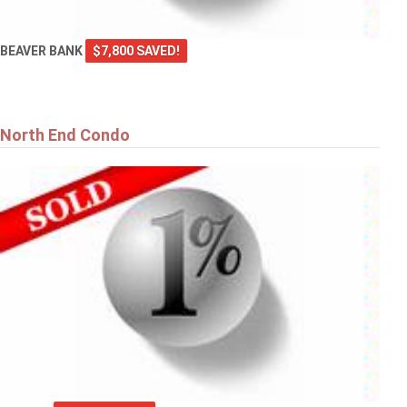
BEAVER BANK
$7,800 SAVED!
North End Condo