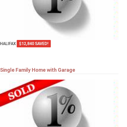
HALIFAX
$12,840 SAVED!
Single Family Home with Garage