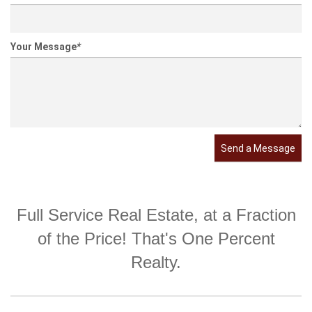
Your Message
*
Send a Message
Full Service Real Estate, at a Fraction
of the Price! That's One Percent
Realty.