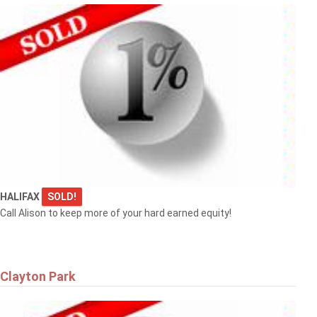
HALIFAX
SOLD!
Call Alison to keep more of your hard earned equity!
Clayton Park