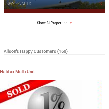
NEWTON MILLS
Show All Properties
$314,900
Alison's Happy Customers (160)
27 Drumdonald Road
HALIFAX
Halifax Multi Unit