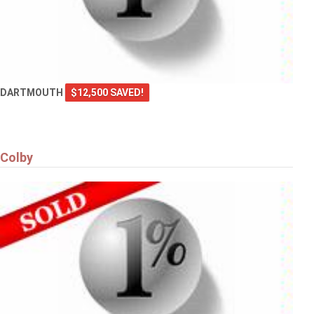
DARTMOUTH
$12,500 SAVED!
Colby