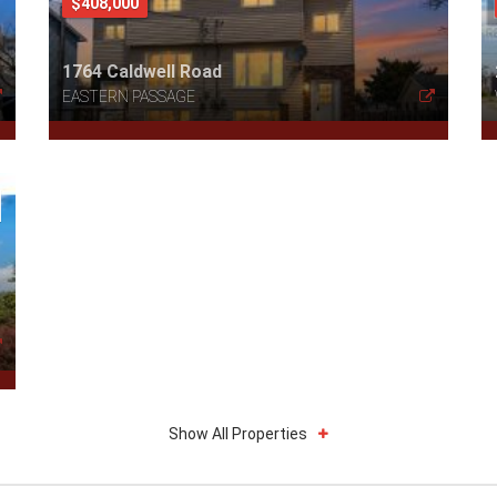
$408,000
1764 Caldwell Road
EASTERN PASSAGE
Show All Properties