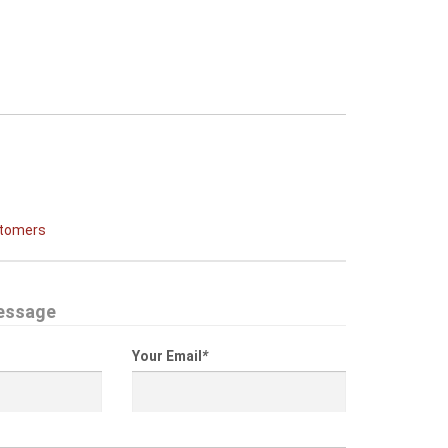
stomers
essage
Your Email
*