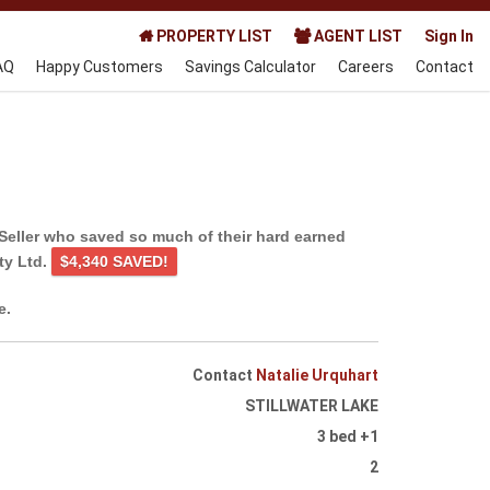
PROPERTY LIST
AGENT LIST
Sign In
AQ
Happy Customers
Savings Calculator
Careers
Contact
Seller who saved so much of their hard earned
ty Ltd.
$4,340 SAVED!
e.
Contact
Natalie Urquhart
STILLWATER LAKE
3 bed +1
2