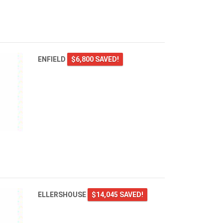
ENFIELD
$6,800 SAVED!
ELLERSHOUSE
$14,045 SAVED!