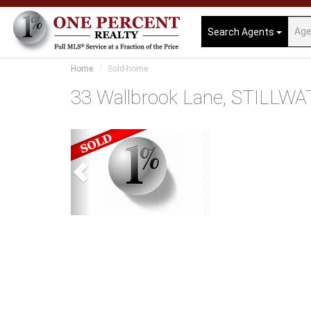
Search Agents
Home
Sold-home
33 Wallbrook Lane, STILLWA
Previous