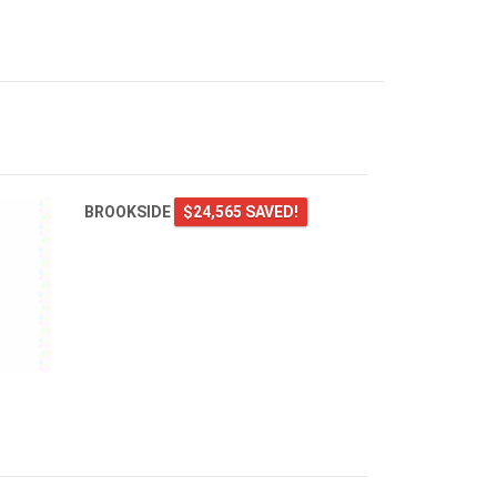
BROOKSIDE
$24,565 SAVED!