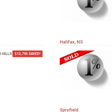
Halifax, NS
 HILLS
$12,795 SAVED!
Spryfield