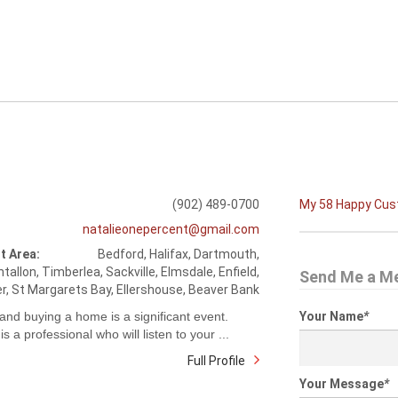
(902) 489-0700
My 58 Happy Cu
natalieonepercent@gmail.com
t Area:
Bedford, Halifax, Dartmouth,
tallon, Timberlea, Sackville, Elmsdale, Enfield,
Send Me a M
r, St Margarets Bay, Ellershouse, Beaver Bank
 and buying a home is a significant event.
Your Name
*
is a professional who will listen to your ...
Full Profile
Your Message
*