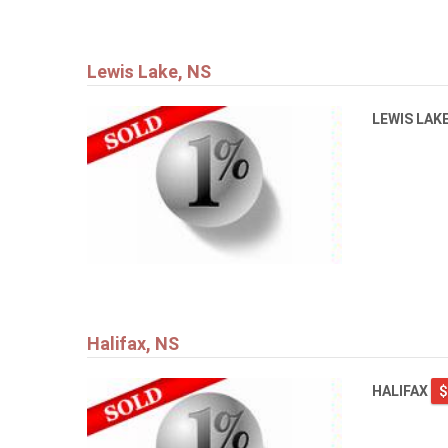
Lewis Lake, NS
LEWIS LAK
Halifax, NS
HALIFAX
$