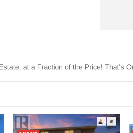
Estate, at a Fraction of the Price! That's 