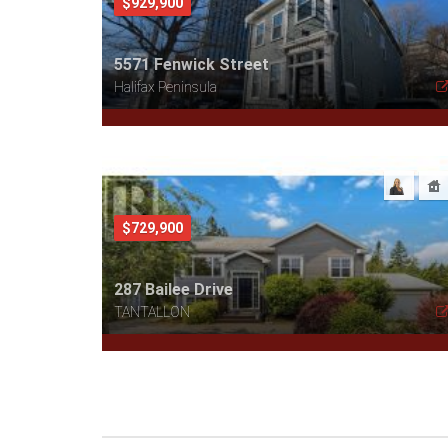
$929,900
5571 Fenwick Street
Halifax Peninsula
$729,900
287 Bailee Drive
TANTALLON