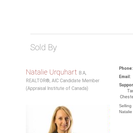
Sold By
Phone:
Natalie Urquhart
B.A,
Email:
REALTOR®, AIC Candidate Member
Suppor
(Appraisal Institute of Canada)
Tan
Cheste
Selling
Natalie 