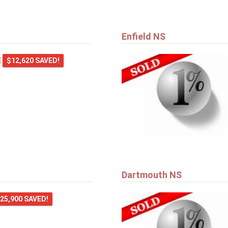
Enfield NS
E
$12,620 SAVED!
Dartmouth NS
25,900 SAVED!