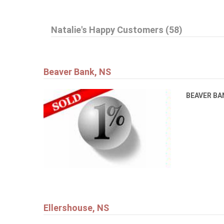
Natalie's Happy Customers (58)
Beaver Bank, NS
BEAVER B
Ellershouse, NS