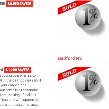
USE
$6,050 SAVED!
Bedford NS
ard
$1,280 SAVED!
 your property, a realtor
 in the best possible light
e your chance of a
 outcome in a reasonable
 am thinking of a client-
ofessional who spares no
assure success; embraces