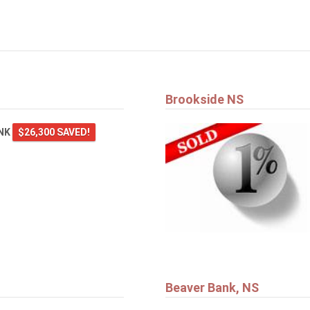
Brookside NS
ANK
$26,300 SAVED!
Beaver Bank, NS