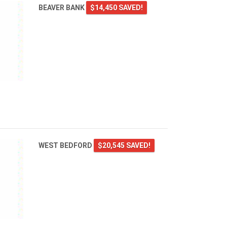
BEAVER BANK
$14,450 SAVED!
WEST BEDFORD
$20,545 SAVED!