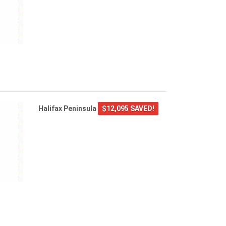
Halifax Peninsula
$12,095 SAVED!