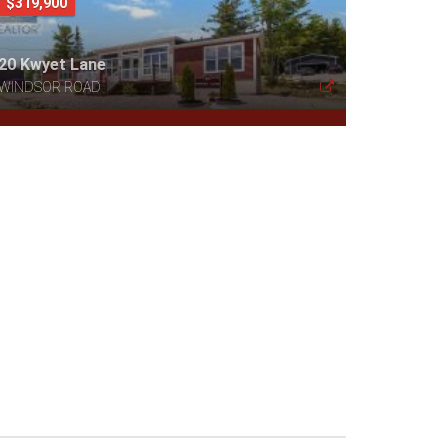
$319,900
20 Kwyet Lane
WINDSOR ROAD