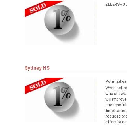
ELLERSHO
Sydney NS
Point Edw
When selling
who shows it
will improv
successful
timeframe. I
focused pr
effort to 