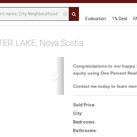
Evaluation
1% Deal
F
TER LAKE, Nova Scotia
Next
Congratulations to our happy 
equity using One Percent Real
Contact me today to learn mor
Sold Price:
City:
Bedrooms:
Bathrooms: