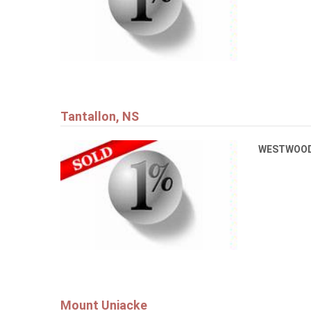
Tantallon, NS
WESTWOOD
Mount Uniacke