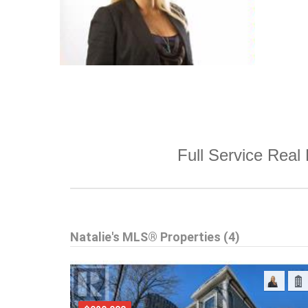
Full Service Real 
Natalie's MLS® Properties (4)