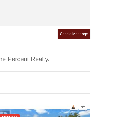
Send a Message
One Percent Realty.