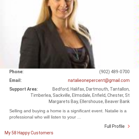
Phone:
(902) 489-0700
Email:
natalieonepercent@gmail.com
Support Area:
Bedford, Halifax, Dartmouth, Tantallon,
Timberlea, Sackville, Elmsdale, Enfield, Chester, St
Margarets Bay, Ellershouse, Beaver Bank
Selling and buying a home is a significant event. Natalie is a
professional who will listen to your ...
Full Profile
My 58 Happy Customers