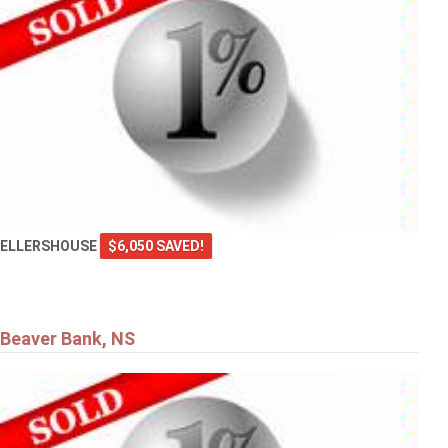
ELLERSHOUSE
$6,050 SAVED!
Beaver Bank, NS