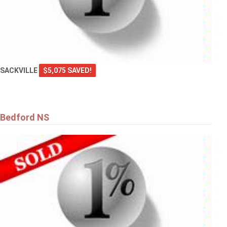
SACKVILLE
$5,075 SAVED!
Bedford NS