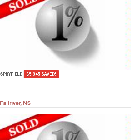
SPRYFIELD
$5,345 SAVED!
Fallriver, NS