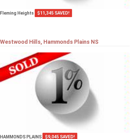
Fleming Heights
$11,345 SAVED!
Westwood Hills, Hammonds Plains NS
HAMMONDS PLAINS
$9,045 SAVED!