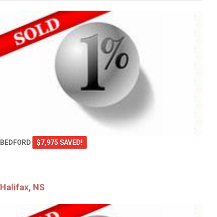
BEDFORD
$7,975 SAVED!
Halifax, NS