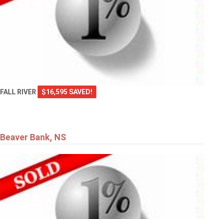
FALL RIVER
$16,595 SAVED!
Beaver Bank, NS