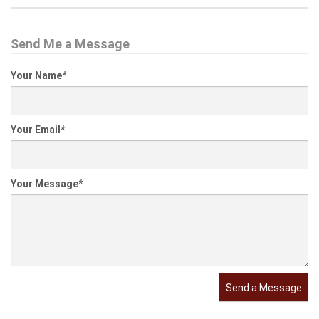
Send Me a Message
Your Name
*
Your Email
*
Your Message
*
Send a Message