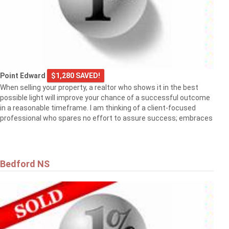
Point Edward
$1,280 SAVED!
When selling your property, a realtor who shows it in the best
possible light will improve your chance of a successful outcome
in a reasonable timeframe. I am thinking of a client-focused
professional who spares no effort to assure success; embraces
Bedford NS