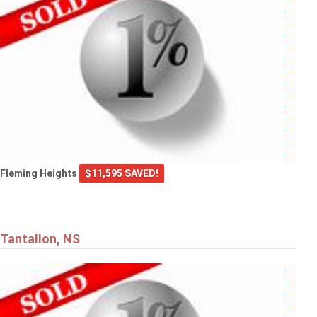
Fleming Heights
$11,595 SAVED!
Tantallon, NS