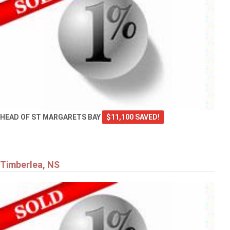
HEAD OF ST MARGARETS BAY
$11,100 SAVED!
Timberlea, NS