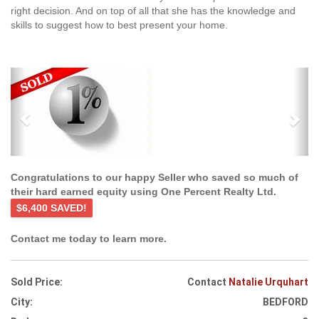
right decision. And on top of all that she has the knowledge and
skills to suggest how to best present your home.
Previous
Ne
Congratulations to our happy Seller who saved so much of
their hard earned equity using One Percent Realty Ltd.
$6,400 SAVED!
Contact me today to learn more.
Sold Price:
Contact
Natalie Urquhart
City:
BEDFORD