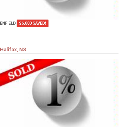
ENFIELD
$6,800 SAVED!
Halifax, NS