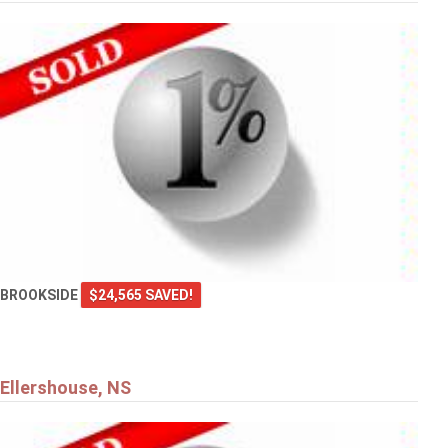
BROOKSIDE
$24,565 SAVED!
Ellershouse, NS