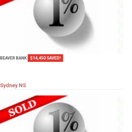
BEAVER BANK
$14,450 SAVED!
Sydney NS