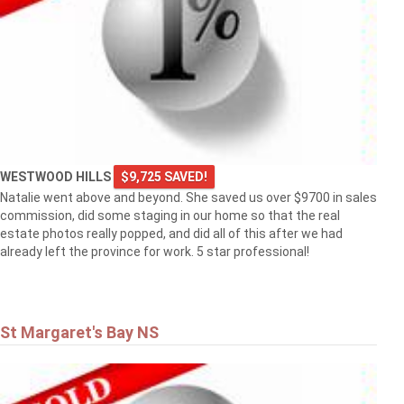
WESTWOOD HILLS
$9,725 SAVED!
Natalie went above and beyond. She saved us over $9700 in sales
commission, did some staging in our home so that the real
estate photos really popped, and did all of this after we had
already left the province for work. 5 star professional!
St Margaret's Bay NS