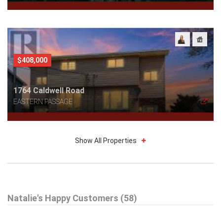
$408,000
1764 Caldwell Road
EASTERN PASSAGE
Show All Properties
$319,900
Natalie's Happy Customers (58)
20 Kwyet Lane
WINDSOR ROAD