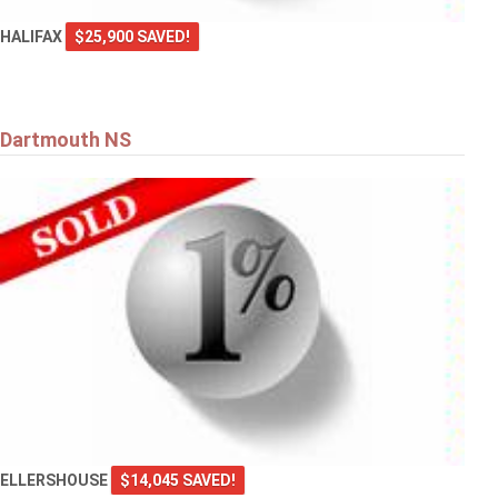
HALIFAX
$25,900 SAVED!
Dartmouth NS
ELLERSHOUSE
$14,045 SAVED!