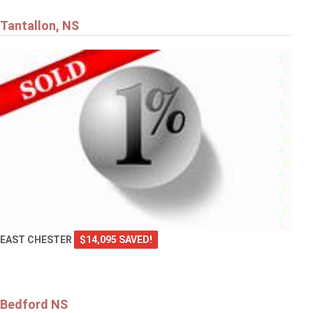
Tantallon, NS
EAST CHESTER
$14,095 SAVED!
Bedford NS