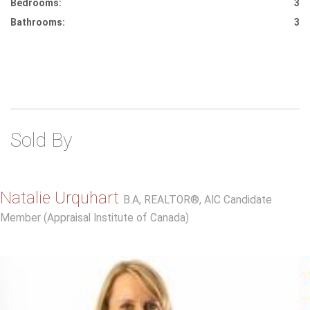
Bedrooms:
3
Bathrooms:
3
Sold By
Natalie Urquhart
B.A, REALTOR®, AIC Candidate
Member (Appraisal Institute of Canada)