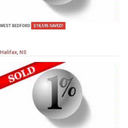
WEST BEDFORD
$18,595 SAVED!
Halifax, NS