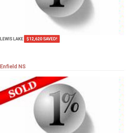
LEWIS LAKE
$12,620 SAVED!
Enfield NS