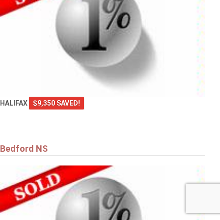
HALIFAX
$9,350 SAVED!
Bedford NS