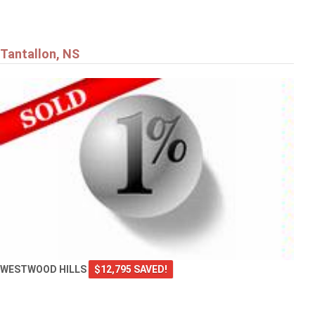
Tantallon, NS
WESTWOOD HILLS
$12,795 SAVED!