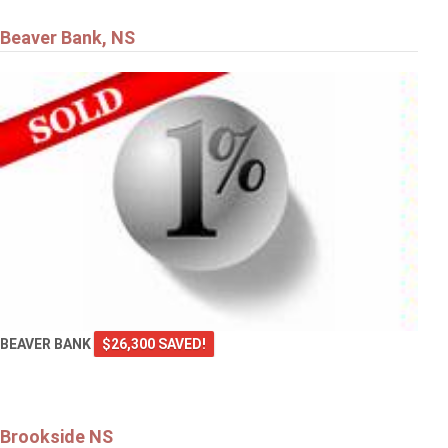
Beaver Bank, NS
$729,900
287 Bailee Drive
TANTALLON
BEAVER BANK
$26,300 SAVED!
Brookside NS