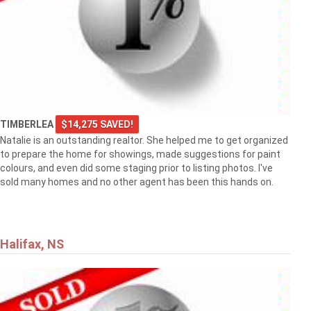
TIMBERLEA
$14,275 SAVED!
Natalie is an outstanding realtor. She helped me to get organized
to prepare the home for showings, made suggestions for paint
colours, and even did some staging prior to listing photos. I've
sold many homes and no other agent has been this hands on.
Halifax, NS