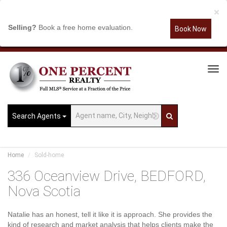
×
Selling?
Book a free home evaluation.
Book Now
Tog
Navi
Search Agents
Home
Sold-home
336 Oceanview Drive, BEDFORD,
Nova Scotia
Natalie has an honest, tell it like it is approach. She provides the
kind of research and market analysis that helps clients make the