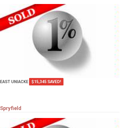
EAST UNIACKE
$15,345 SAVED!
Spryfield