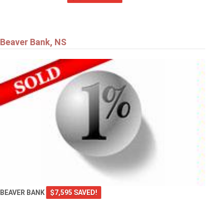
Beaver Bank, NS
BEAVER BANK
$7,595 SAVED!