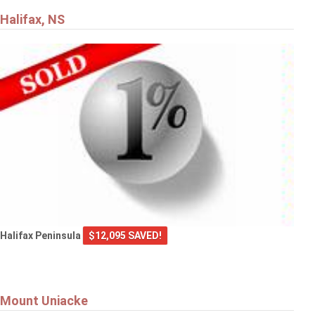
Halifax, NS
Halifax Peninsula
$12,095 SAVED!
Mount Uniacke