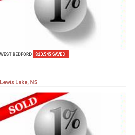
WEST BEDFORD
$20,545 SAVED!
Lewis Lake, NS