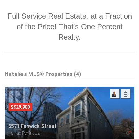
Full Service Real Estate, at a Fraction
of the Price! That's One Percent
Realty.
Natalie's MLS® Properties (4)
$929,900
5571 Fenwick Street
Halifax Peninsula