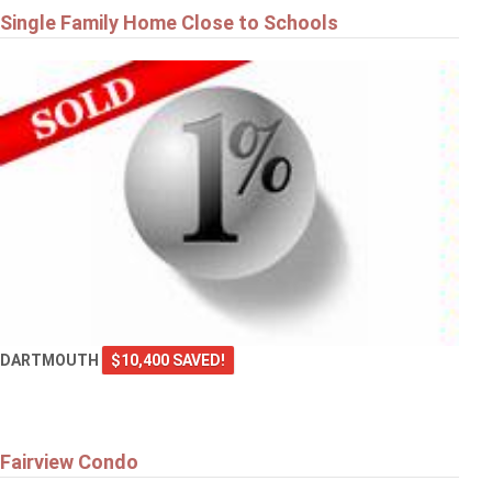
Single Family Home Close to Schools
DARTMOUTH
$10,400 SAVED!
Fairview Condo