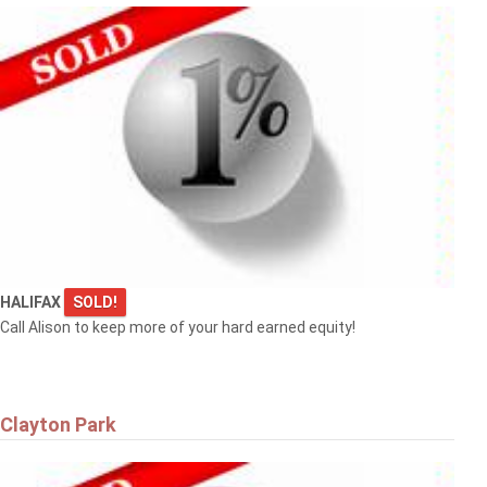
HALIFAX
SOLD!
Call Alison to keep more of your hard earned equity!
Clayton Park