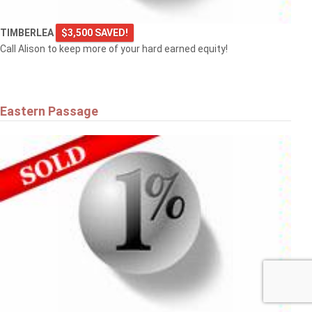
TIMBERLEA
$3,500 SAVED!
Call Alison to keep more of your hard earned equity!
Eastern Passage