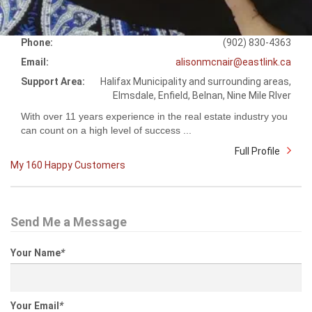
Phone:
(902) 830-4363
Email:
alisonmcnair@eastlink.ca
Support Area:
Halifax Municipality and surrounding areas,
Elmsdale, Enfield, Belnan, Nine Mile RIver
With over 11 years experience in the real estate industry you
can count on a high level of success ...
Full Profile
My 160 Happy Customers
Send Me a Message
Your Name
*
Your Email
*