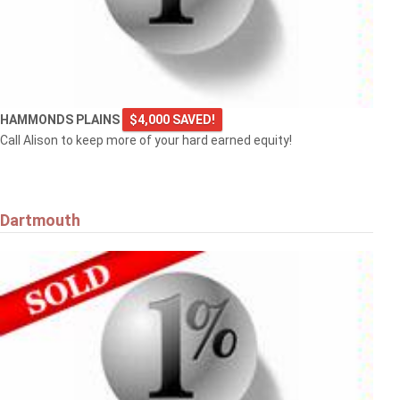
HAMMONDS PLAINS
$4,000 SAVED!
Call Alison to keep more of your hard earned equity!
Dartmouth