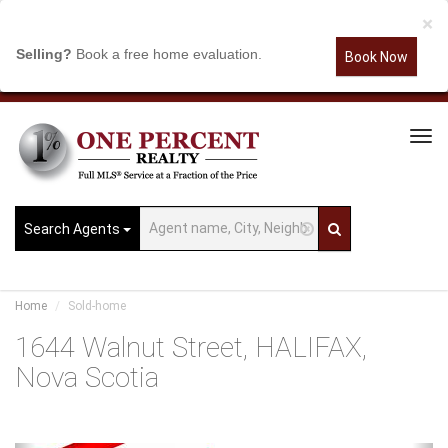
×
Selling?
Book a free home evaluation.
Book Now
Tog
Navi
Search Agents
Home
Sold-home
1644 Walnut Street, HALIFAX,
Nova Scotia