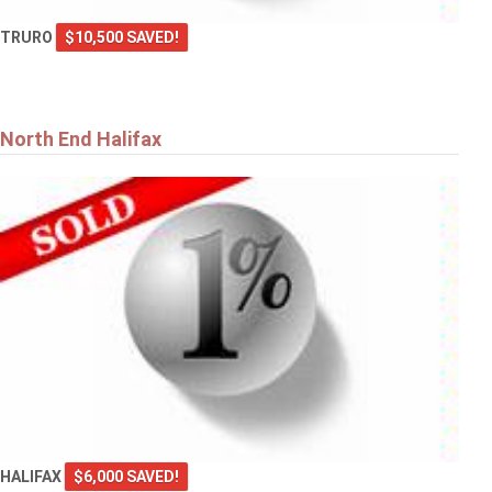
TRURO
$10,500 SAVED!
North End Halifax
HALIFAX
$6,000 SAVED!