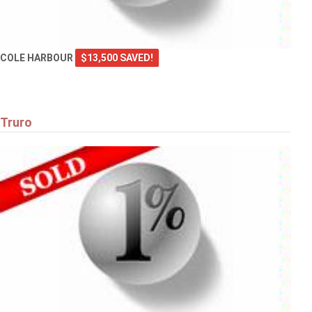
COLE HARBOUR
$13,500 SAVED!
Truro