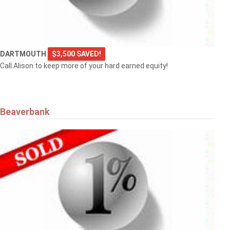
DARTMOUTH
$3,500 SAVED!
Call Alison to keep more of your hard earned equity!
Beaverbank