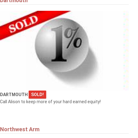
Dartmouth
DARTMOUTH
SOLD!
Call Alison to keep more of your hard earned equity!
Northwest Arm