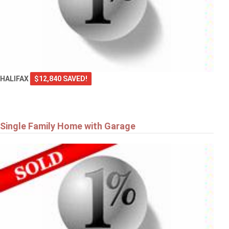
HALIFAX
$12,840 SAVED!
Single Family Home with Garage