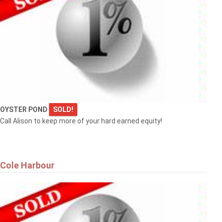
OYSTER POND
SOLD!
Call Alison to keep more of your hard earned equity!
Cole Harbour