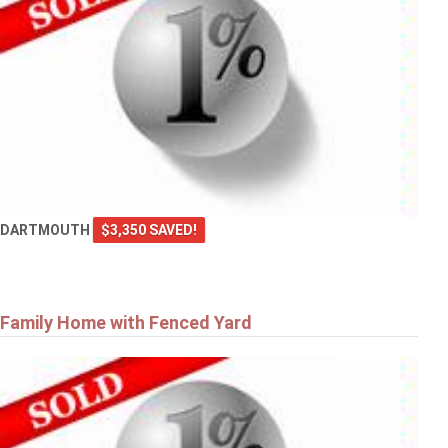
DARTMOUTH
$3,350 SAVED!
Family Home with Fenced Yard