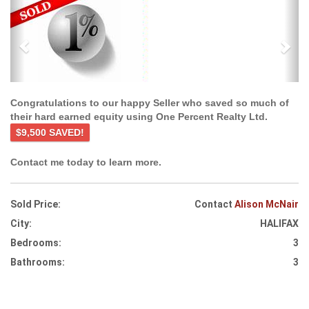
Previous
Ne
Congratulations to our happy Seller who saved so much of
their hard earned equity using One Percent Realty Ltd.
$9,500 SAVED!
Contact me today to learn more.
Sold Price:
Contact
Alison McNair
City:
HALIFAX
Bedrooms:
3
Bathrooms:
3