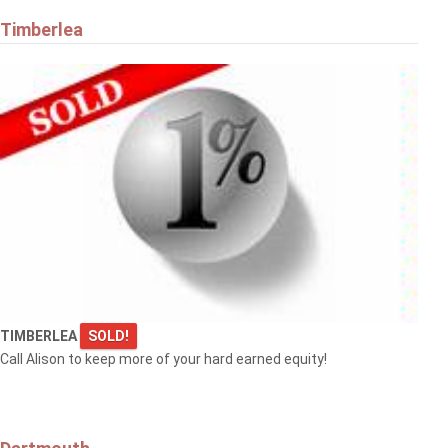
Timberlea
TIMBERLEA
SOLD!
Call Alison to keep more of your hard earned equity!