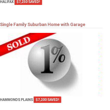
HALIFAX
$7,250 SAVED!
Single Family Suburban Home with Garage
HAMMONDS PLAINS
$7,200 SAVED!