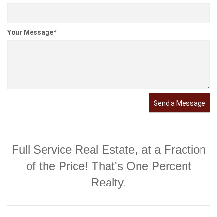
Your Message
*
Send a Message
Full Service Real Estate, at a Fraction
of the Price! That's One Percent
Realty.