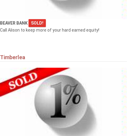
BEAVER BANK
SOLD!
Call Alison to keep more of your hard earned equity!
Timberlea