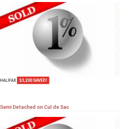
HALIFAX
$3,200 SAVED!
Semi Detached on Cul de Sac