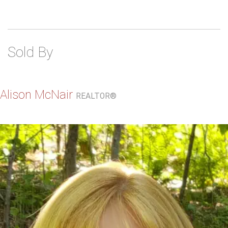
Sold By
Alison McNair
REALTOR®