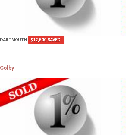
DARTMOUTH
$12,500 SAVED!
Colby