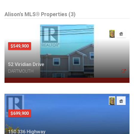
Alison's MLS® Properties (3)
$549,900
52 Viridian Drive
DARTMOUTH
$699,900
150 336 Highway