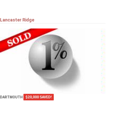
Lancaster Ridge
DARTMOUTH
$20,000 SAVED!