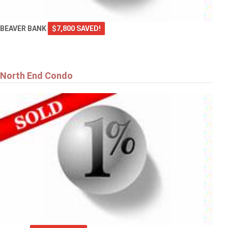
BEAVER BANK
$7,800 SAVED!
North End Condo