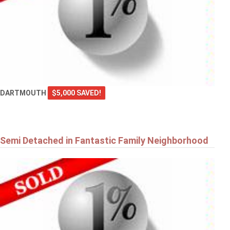
DARTMOUTH
$5,000 SAVED!
Semi Detached in Fantastic Family Neighborhood