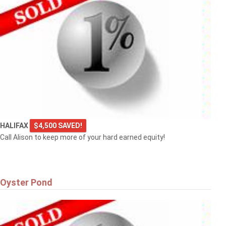
HALIFAX
$4,500 SAVED!
Call Alison to keep more of your hard earned equity!
Oyster Pond