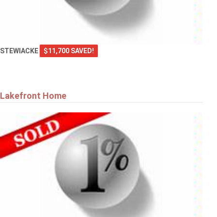
STEWIACKE
$11,700 SAVED!
Lakefront Home