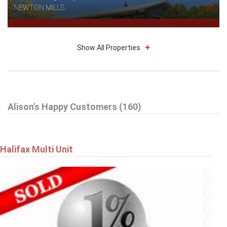
NEWTON MILLS
Show All Properties
$314,900
Alison's Happy Customers (160)
27 Drumdonald Road
HALIFAX
Halifax Multi Unit