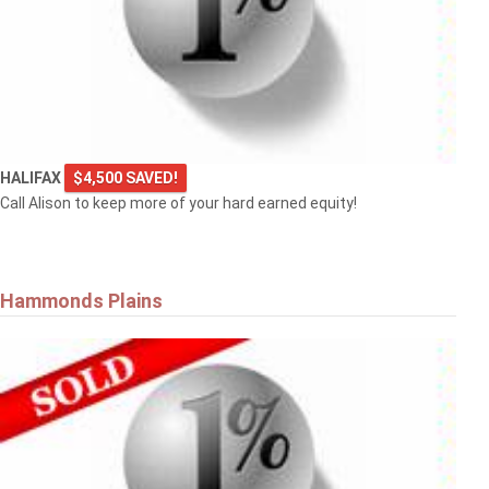
HALIFAX
$4,500 SAVED!
Call Alison to keep more of your hard earned equity!
Hammonds Plains