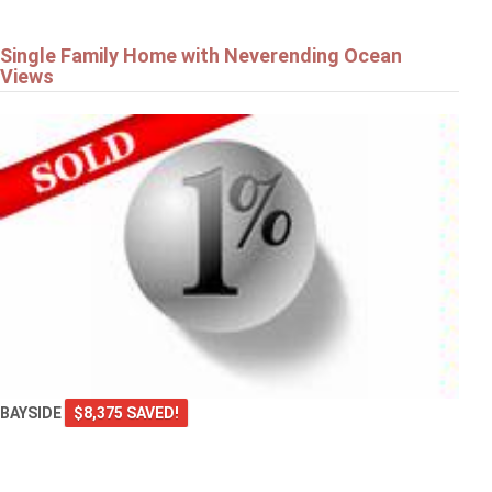
Single Family Home with Neverending Ocean
Views
BAYSIDE
$8,375 SAVED!