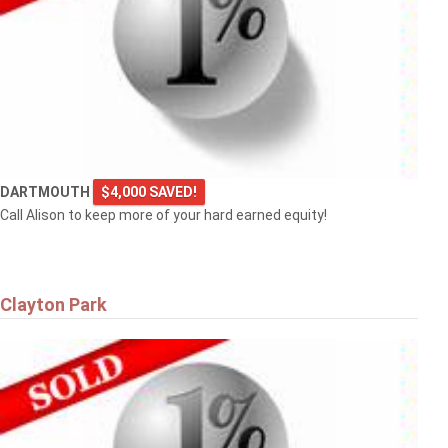
DARTMOUTH
$4,000 SAVED!
Call Alison to keep more of your hard earned equity!
Clayton Park