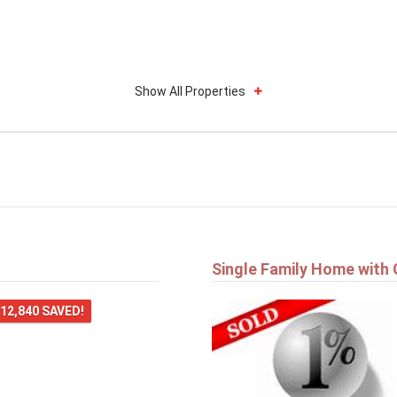
Show All Properties
Single Family Home with
12,840 SAVED!