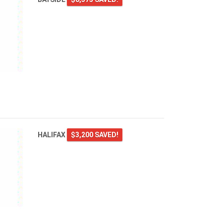
HALIFAX
$3,200 SAVED!