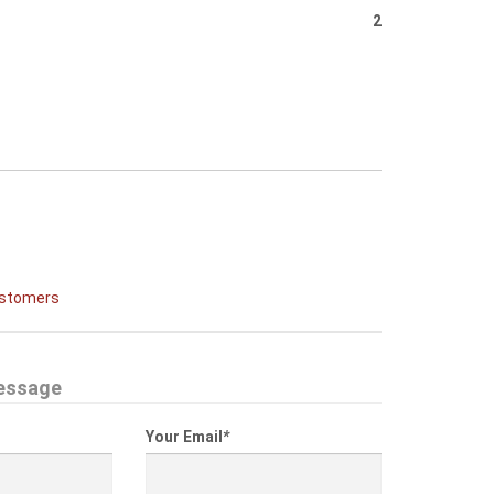
2
ustomers
essage
Your Email
*