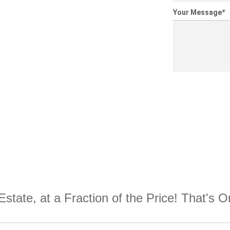
Your Message
*
Estate, at a Fraction of the Price! That's 