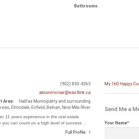
Bathrooms:
(902) 830-4363
My 160 Happy C
alisonmcnair@eastlink.ca
t Area:
Halifax Municipality and surrounding
reas, Elmsdale, Enfield, Belnan, Nine Mile RIver
Send Me a M
er 11 years experience in the real estate
y you can count on a high level of success ...
Your Name
*
Full Profile