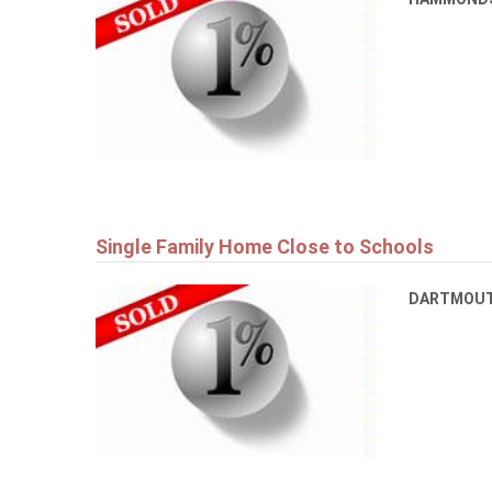
Single Family Home Close to Schools
DARTMOU