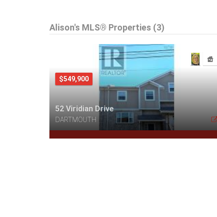
Alison's MLS® Properties (3)
$549,900
52 Viridian Drive
DARTMOUTH