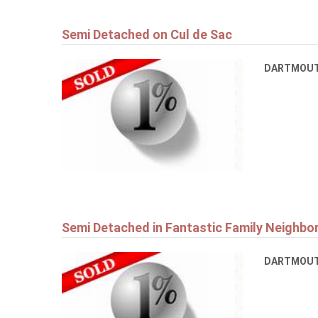
Semi Detached on Cul de Sac
DARTMOU
Semi Detached in Fantastic Family Neighb
DARTMOU