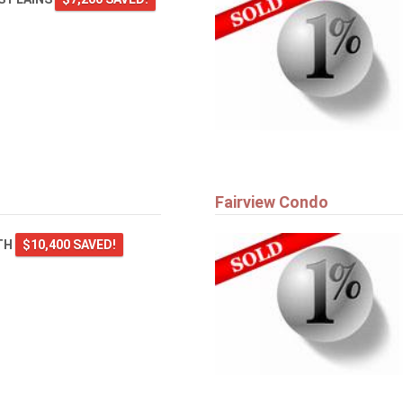
Fairview Condo
TH
$10,400 SAVED!