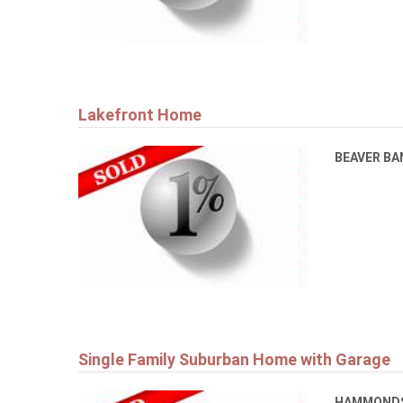
Lakefront Home
BEAVER B
Single Family Suburban Home with Garage
HAMMONDS