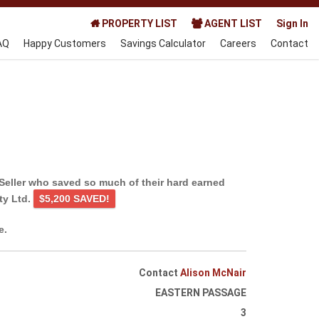
PROPERTY LIST
AGENT LIST
Sign In
AQ
Happy Customers
Savings Calculator
Careers
Contact
Seller who saved so much of their hard earned
ty Ltd.
$5,200 SAVED!
e.
Contact
Alison McNair
EASTERN PASSAGE
3