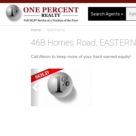
Search Agents
Home
Sold-home
46B Hornes Road, EASTERN
Call Alison to keep more of your hard earned equity!
Previous