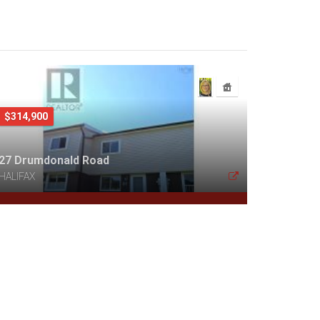
$314,900
27 Drumdonald Road
HALIFAX