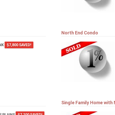
North End Condo
ANK
$7,800 SAVED!
Single Family Home with
 PLAINS
$7,200 SAVED!