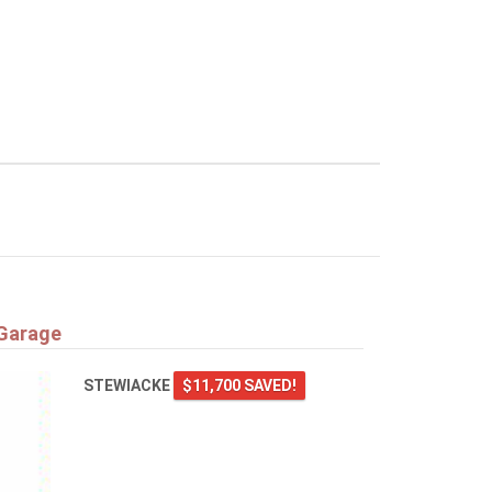
 Garage
STEWIACKE
$11,700 SAVED!