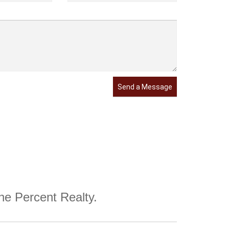
Send a Message
One Percent Realty.