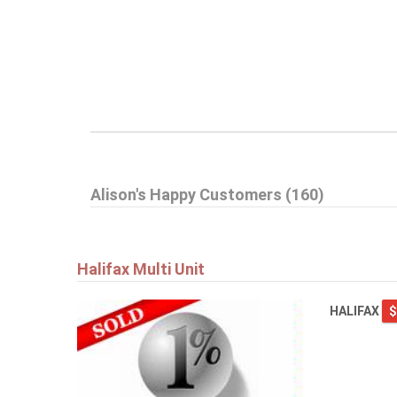
Alison's Happy Customers (160)
Halifax Multi Unit
HALIFAX
$