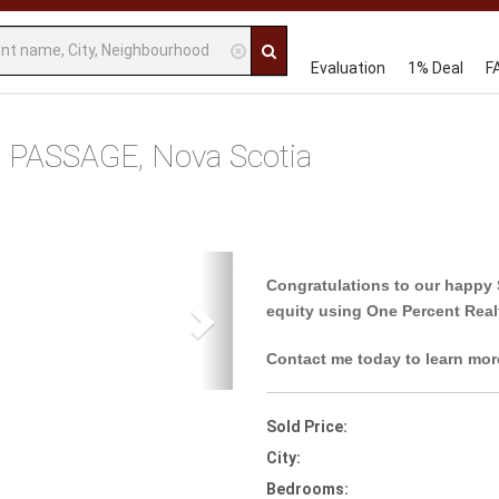
Evaluation
1% Deal
F
 PASSAGE, Nova Scotia
Next
Congratulations to our happy 
equity using One Percent Real
Contact me today to learn mor
Sold Price:
City:
Bedrooms: