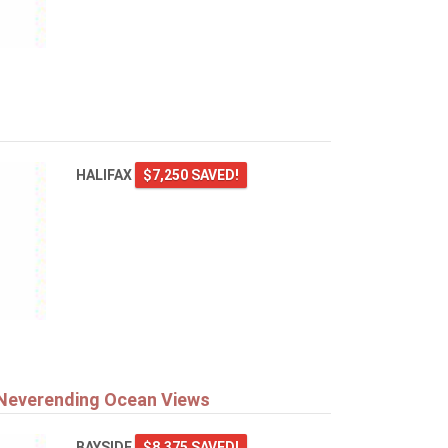
HALIFAX
$7,250 SAVED!
 Neverending Ocean Views
BAYSIDE
$8,375 SAVED!