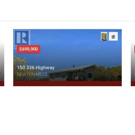
$699,900
150 336 Highway
NEWTON MILLS