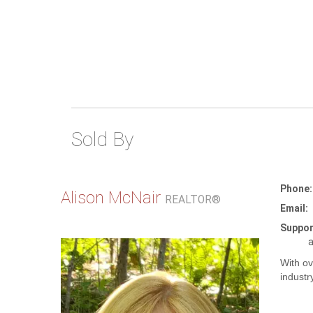
Sold By
Phone:
Alison McNair
REALTOR®
Email:
Suppor
a
With ov
industr