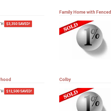
Family Home with Fenced
TH
$3,350 SAVED!
orhood
Colby
TH
$12,500 SAVED!