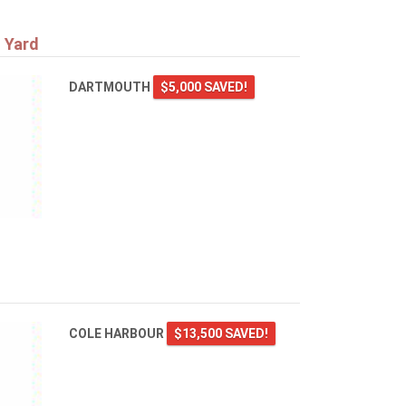
 Yard
DARTMOUTH
$5,000 SAVED!
COLE HARBOUR
$13,500 SAVED!