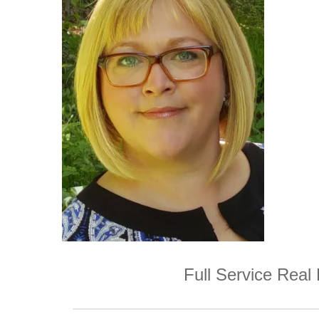
Full Service Real 